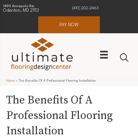
1490 Annapolis Rd.
(410) 202-2463
Odenton, MD 21113
PAY NOW
Home
»
The Benefits Of A Professional Flooring Installation
The Benefits Of A
Professional Flooring
Installation