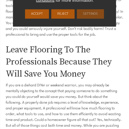
conditions
for more information.
Sheet Vinyl?
Tile
? Each of these flooring options requires a different set of
tools. When faced with a new project, especially one as big as installing
flooring, having the right tools is not just a convenience. It is a necessity! In
ACCEPT
REJECT
SETTINGS
many cases, you cannot substitute one tool for another that seems similar.
You will absolutely waste material, your floors will most likely look sloppy
and you could seriously injure yourself. Don’t risk bodily harm! Trust a
professional to bring and use the proper tools for the job.
Leave Flooring To The
Professionals Because They
Will Save You Money
If you are a diehard DIYer or weekend warrior, you may already be
mentally objecting to the concept that paying someone to do something
you could do yourself would save you money. But think about the
following. A properly done job requires a level of knowledge, experience,
and proper equipment. A professional will know how much flooring to
order, what tools to use, and how to use them efficiently to avoid wasting
time and product. Could a homeowner figure all that out? Yes, technically.
But all of those things cost both time and money. While you are puzzling