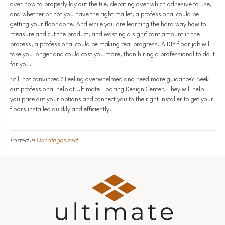
over how to properly lay out the tile, debating over which adhesive to use,
and whether or not you have the right mallet, a professional could be
getting your floor done. And while you are learning the hard way how to
measure and cut the product, and wasting a significant amount in the
process, a professional could be making real progress. A DIY floor job will
take you longer and could cost you more, than hiring a professional to do it
for you.
Still not convinced? Feeling overwhelmed and need more guidance? Seek
out professional help at Ultimate Flooring Design Center. They will help
you price out your options and connect you to the right installer to get your
floors installed quickly and efficiently.
Posted in
Uncategorized