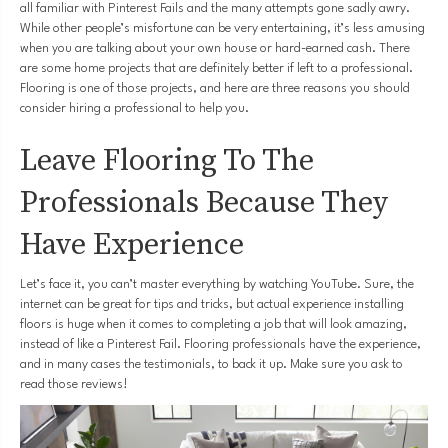
all familiar with Pinterest Fails and the many attempts gone sadly awry.
While other people’s misfortune can be very entertaining, it’s less amusing
when you are talking about your own house or hard-earned cash. There
are some home projects that are definitely better if left to a professional.
Flooring is one of those projects, and here are three reasons you should
consider hiring a professional to help you.
Leave Flooring To The
Professionals Because They
Have Experience
Let’s face it, you can’t master everything by watching YouTube. Sure, the
internet can be great for tips and tricks, but actual experience installing
floors is huge when it comes to completing a job that will look amazing,
instead of like a Pinterest Fail. Flooring professionals have the experience,
and in many cases the testimonials, to back it up. Make sure you ask to
read those reviews!