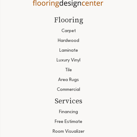
Flooring
Carpet
Hardwood
Laminate
Luxury Vinyl
Tile
Area Rugs
Commercial
Services
Financing
Free Estimate
Room Visualizer