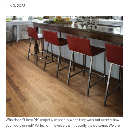
July 3, 2023
Who doesn’t love DIY projects, especially when they work out exactly how
you had planned? Perfection, however, isn’t usually the outcome. We are