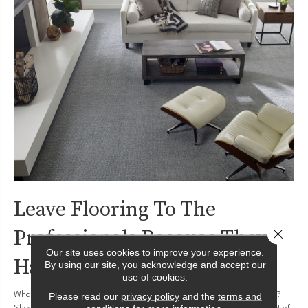
Leave Flooring To The
Professionals Because They
Close 
Our site uses cookies to improve your experience.
Have Tools
By using our site, you acknowledge and accept our
use of cookies.
What tools do you need to install
hardwood flooring
? How about
vinyl
?
Please read our
privacy policy
and the
terms and