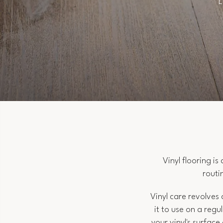
L
Vinyl flooring i
routi
Vinyl care revolves
it to use on a regu
your vinyl's surfac