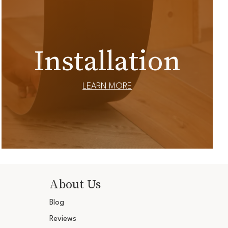
Installation
LEARN MORE
About Us
Blog
Reviews