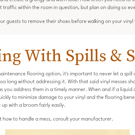
 traffic within the room in question, but plan on doing so ev
r guests to remove their shoes before walking on your vinyl f
ing With Spills & S
maintenance flooring option, it's important to never let a spill
 too long without addressing it. With that said vinyl messes sh
as you address them in a timely manner. When and if a liquid 
quickly to minimize damage to your vinyl and the flooring beneat
up with a broom fairly easily.
 how to handle a mess, consult your manufacturer.