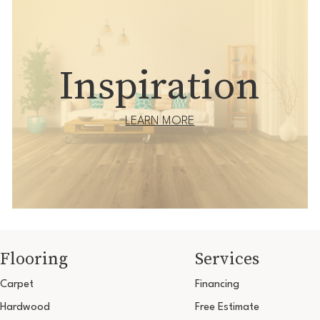
Inspiration
LEARN MORE
Flooring
Services
Carpet
Financing
Hardwood
Free Estimate