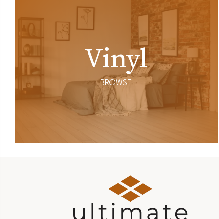
Vinyl
BROWSE