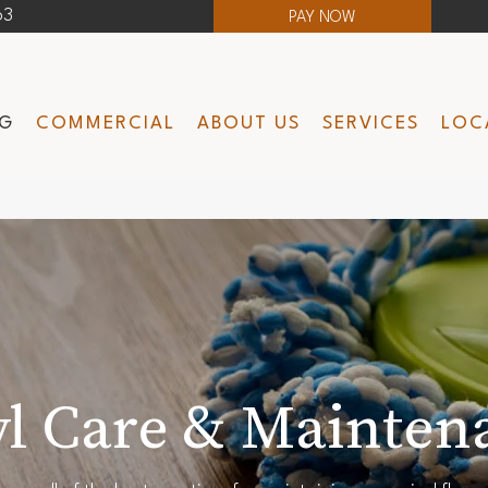
63
PAY NOW
NG
COMMERCIAL
ABOUT US
SERVICES
LOC
yl Care & Mainten