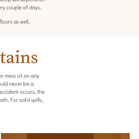
ery couple of days.
loors as well.
tains
 or mess sit on any
ould never be a
accident occurs, the
h. For solid spills,