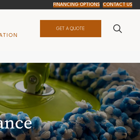
FINANCING OPTIONS
CONTACT US
GET A QUOTE
ATION
ance