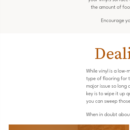
the amount of foot
Encourage you
Deal
While vinyl is a low-
type of flooring for
major issue so long 
key is to wipe it up 
you can sweep those 
When in doubt about