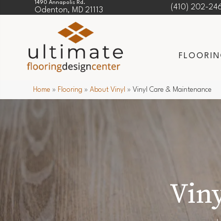
1490 Annapolis Rd.
(410) 202-24
Odenton, MD 21113
FLOORI
Home
»
Flooring
»
About Vinyl
»
Vinyl Care & Maintenance
Vin