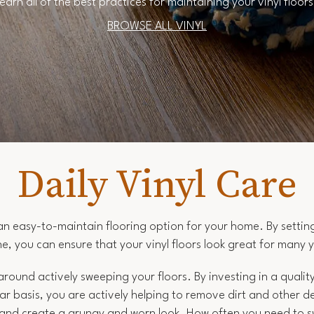
earn all of the best practices for maintaining your vinyl floor
BROWSE ALL VINYL
Daily Vinyl Care
s an easy-to-maintain flooring option for your home. By settin
ne, you can ensure that your vinyl floors look great for many 
 around actively sweeping your floors. By investing in a quali
lar basis, you are actively helping to remove dirt and other 
e and create a grungy and worn look. How often you need to 