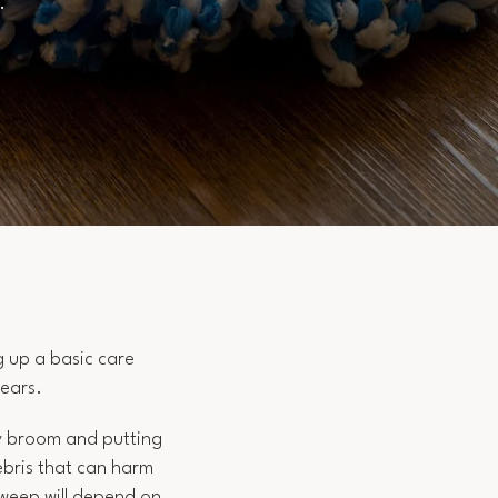
s.
g up a basic care
years.
ty broom and putting
debris that can harm
sweep will depend on