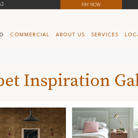
63
PAY NOW
NG
COMMERCIAL
ABOUT US
SERVICES
LOC
et Inspiration Ga