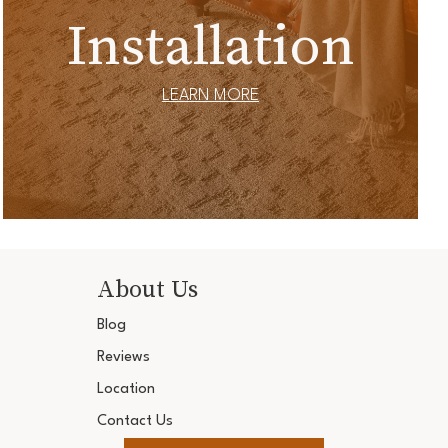
Installation
LEARN MORE
About Us
Blog
Reviews
Location
Contact Us