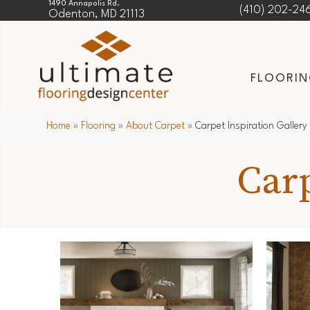
1490 Annapolis Rd.
(410) 202-24
Odenton, MD 21113
FLOORI
Home
»
Flooring
»
About Carpet
»
Carpet Inspiration Gallery
Carp