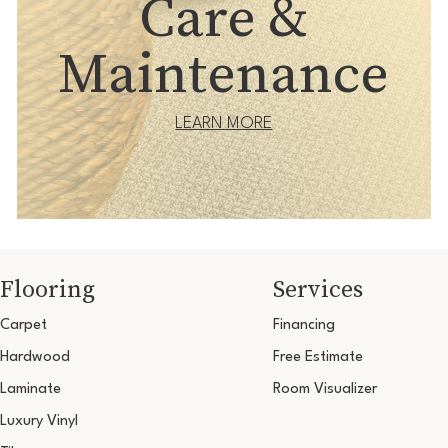
Care &
Maintenance
LEARN MORE
Flooring
Services
Carpet
Financing
Hardwood
Free Estimate
Laminate
Room Visualizer
Luxury Vinyl