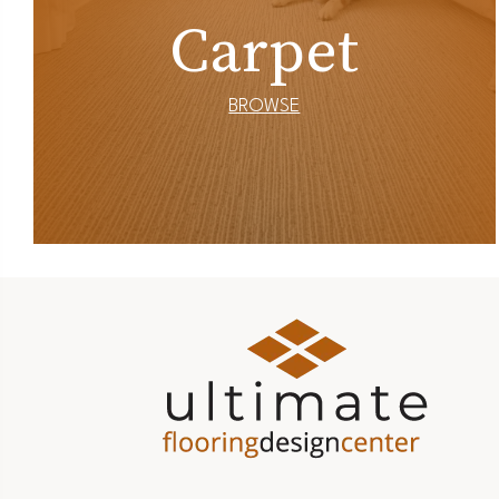
Carpet
BROWSE