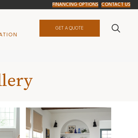
FINANCING OPTIONS
CONTACT US
GET A QUOTE
ATION
llery