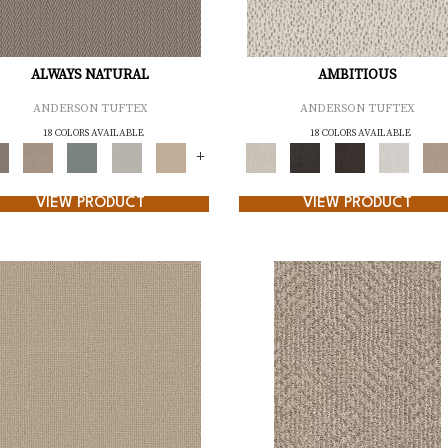
ALWAYS NATURAL
AMBITIOUS
ANDERSON TUFTEX
ANDERSON TUFTEX
18 COLORS AVAILABLE
18 COLORS AVAILABLE
+
VIEW PRODUCT
VIEW PRODUCT