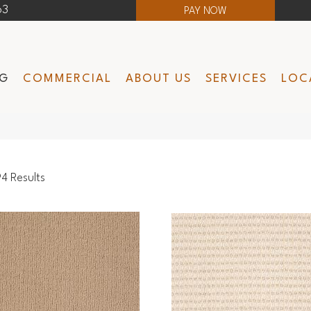
63
PAY NOW
NG
COMMERCIAL
ABOUT US
SERVICES
LOC
4 Results