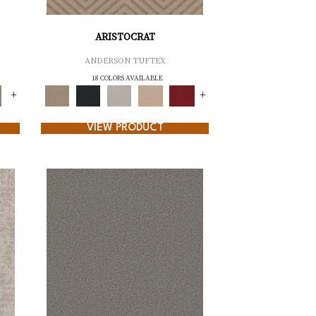
ARISTOCRAT
ANDERSON TUFTEX
18 COLORS AVAILABLE
+
+
VIEW PRODUCT