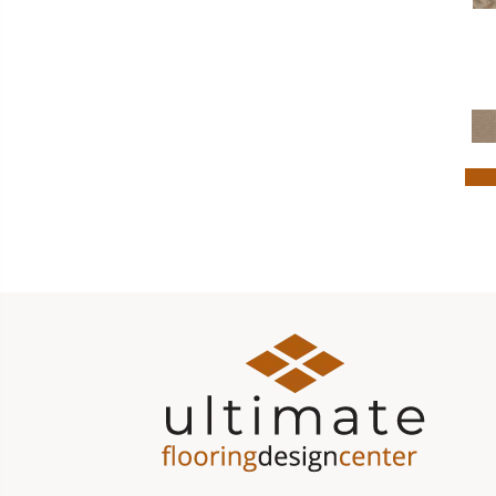
Turquoises/Aquas
(7)
Violets
(16)
White
(163)
Whites
(525)
Whites / Creams
(54)
Yellow
(6)
Yellows/Golds
(123)