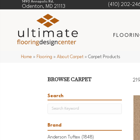
1490 Annapolis Rd.
(410) 202-24
Odenton, MD 21113
FLOORI
Home
»
Flooring
»
About Carpet
»
Carpet Products
BROWSE CARPET
219
Search
Brand
Anderson Tuftex
(1848)