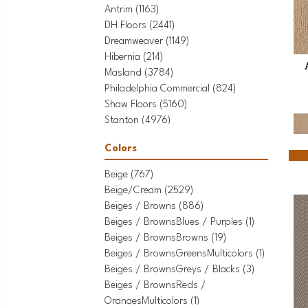
Antrim
(1163)
DH Floors
(2441)
Dreamweaver
(1149)
Hibernia
(214)
Masland
(3784)
Philadelphia Commercial
(824)
Shaw Floors
(5160)
Stanton
(4976)
Tarkett Home
(436)
Colors
Beige
(767)
Beige/Cream
(2529)
Beiges / Browns
(886)
Beiges / BrownsBlues / Purples
(1)
Beiges / BrownsBrowns
(19)
Beiges / BrownsGreensMulticolors
(1)
Beiges / BrownsGreys / Blacks
(3)
Beiges / BrownsReds /
OrangesMulticolors
(1)