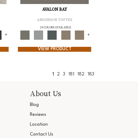
AVALON BAY
ANDERSON TUFTEX
24 COLORS AVAILABLE
+
+
VIEW PRODUCT
1
2
3
181
182
183
About Us
Blog
Reviews
Location
Contact Us