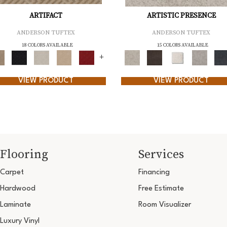
ARTIFACT
ARTISTIC PRESENCE
ANDERSON TUFTEX
ANDERSON TUFTEX
18 COLORS AVAILABLE
15 COLORS AVAILABLE
+
VIEW PRODUCT
VIEW PRODUCT
Flooring
Services
Carpet
Financing
Hardwood
Free Estimate
Laminate
Room Visualizer
Luxury Vinyl