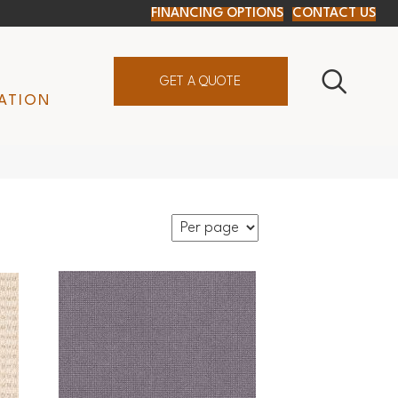
FINANCING OPTIONS
CONTACT US
GET A QUOTE
ATION