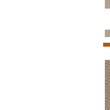
Golds / Yellows
(288)
Grays
(1280)
Green
(50)
Greens
(557)
Grey
(1876)
Greys / Blacks
(304)
Multicolors
(40)
Orange
(16)
Oranges
(54)
OrangesReds / Oranges
(1)
Pink
(10)
Purples
(81)
Red
(108)
Reds / Oranges
(49)
Reds / OrangesViolets
(1)
Reds/Pinks
(144)
Silver
(7)
Tan
(470)
Taupe
(425)
Taupes
(2)