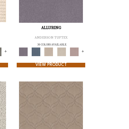
ALLURING
ANDERSON TUFTEX
30 COLORS AVAILABLE
+
+
VIEW PRODUCT