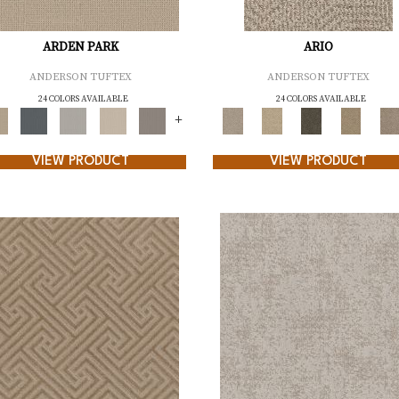
ARDEN PARK
ARIO
ANDERSON TUFTEX
ANDERSON TUFTEX
24 COLORS AVAILABLE
24 COLORS AVAILABLE
+
VIEW PRODUCT
VIEW PRODUCT