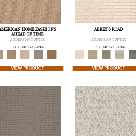
AMERICAN HOME FASHIONS
ABBEY'S ROAD
AHEAD OF TIME
ANDERSON TUFTEX
ANDERSON TUFTEX
24 COLORS AVAILABLE
12 COLORS AVAILABLE
+
VIEW PRODUCT
VIEW PRODUCT