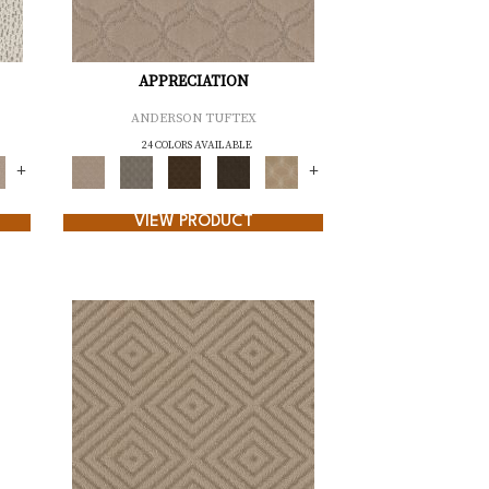
APPRECIATION
ANDERSON TUFTEX
24 COLORS AVAILABLE
+
+
VIEW PRODUCT