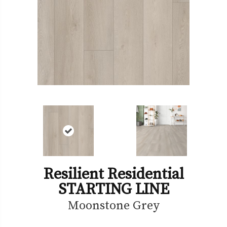
Resilient Residential
STARTING LINE
Moonstone Grey