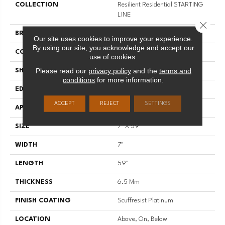
COLLECTION
Resilient Residential STARTING
LINE
Close 
BRAND
Shaw Floors
Our site uses cookies to improve your experience.
By using our site, you acknowledge and accept our
CONSTRUCTION
SPC
use of cookies.
Please read our
privacy policy
and the
terms and
SHAPE
Plank
conditions
for more information.
EDGE
LACQUERED BEVEL
ACCEPT
REJECT
SETTINGS
APPLICATION
Residential
SIZE
7" X 59"
WIDTH
7"
LENGTH
59"
THICKNESS
6.5 Mm
FINISH COATING
Scuffresist Platinum
LOCATION
Above, On, Below