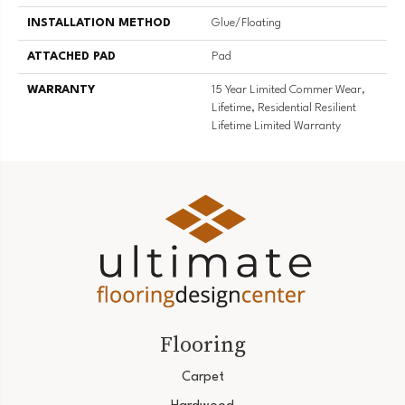
INSTALLATION METHOD
Glue/Floating
ATTACHED PAD
Pad
WARRANTY
15 Year Limited Commer Wear,
Lifetime, Residential Resilient
Lifetime Limited Warranty
Flooring
Carpet