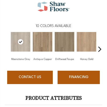
10
COLORS AVAILABLE
Moonstone Grey
Antique Copper
Driftwood Taupe
Honey Gold
Natu
CONTACT US
FINANCING
PRODUCT ATTRIBUTES