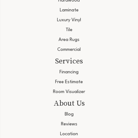
Hardwood
Laminate
Luxury Vinyl
Tile
Area Rugs
Commercial
Services
Financing
Free Estimate
Room Visualizer
About Us
Blog
Reviews
Location