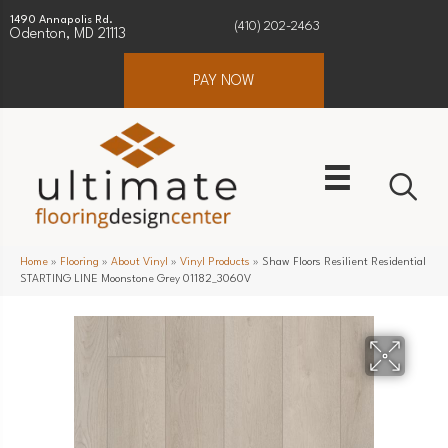
1490 Annapolis Rd.
(410) 202-2463
Odenton, MD 21113
PAY NOW
Home
»
Flooring
»
About Vinyl
»
Vinyl Products
»
Shaw Floors Resilient Residential
STARTING LINE Moonstone Grey 01182_3060V