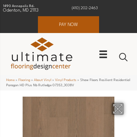
1490 Annapolis Rd.
(410) 202-2463
Odenton, MD 21113
PAY NOW
Home
»
Flooring
»
About Vinyl
»
Vinyl Products
»
Shaw Floors Resilient Residential
Paragon HD Plus Nb Rutledge 07353_3038V