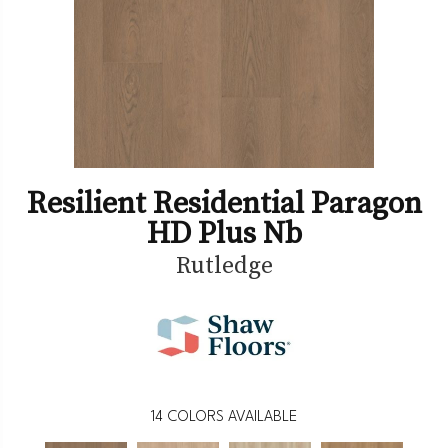
Resilient Residential Paragon
HD Plus Nb
Rutledge
14
COLORS AVAILABLE