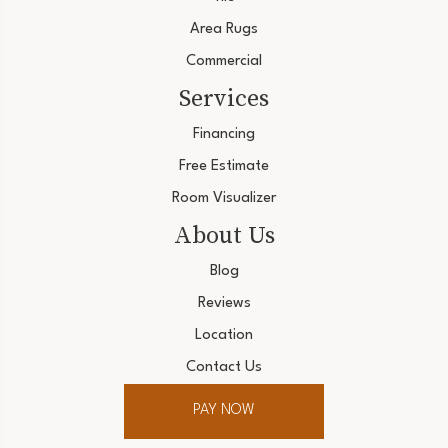
Area Rugs
Commercial
Services
Financing
Free Estimate
Room Visualizer
About Us
Blog
Reviews
Location
Contact Us
PAY NOW