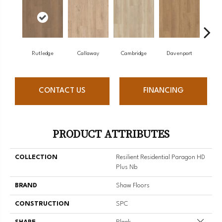
Rutledge
Callaway
Cambridge
Davenport
Edg
CONTACT US
FINANCING
PRODUCT ATTRIBUTES
COLLECTION
Resilient Residential Paragon HD
Plus Nb
BRAND
Shaw Floors
CONSTRUCTION
SPC
Close 