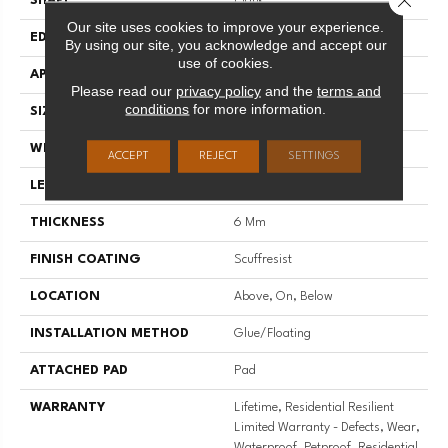
SHAPE
Plank
Our site uses cookies to improve your experience.
EDGE
PRESSED BEVEL
By using our site, you acknowledge and accept our
use of cookies.
APPLICATION
Residential
Please read our
privacy policy
and the
terms and
conditions
for more information.
SIZE
7" X 48"
WIDTH
7"
ACCEPT
REJECT
SETTINGS
LENGTH
48"
THICKNESS
6 Mm
FINISH COATING
Scuffresist
LOCATION
Above, On, Below
INSTALLATION METHOD
Glue/Floating
ATTACHED PAD
Pad
WARRANTY
Lifetime, Residential Resilient
Limited Warranty - Defects, Wear,
Waterproof, Petproof, Residential