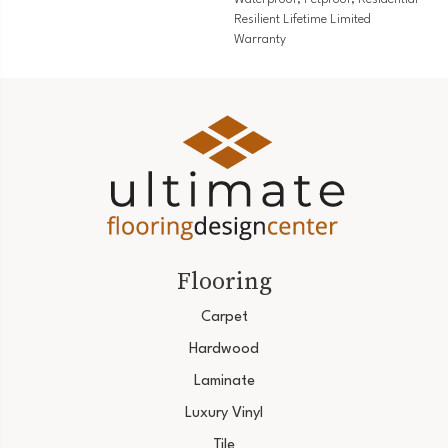
Resilient Lifetime Limited
Warranty
Flooring
Carpet
Hardwood
Laminate
Luxury Vinyl
Tile