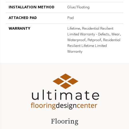
INSTALLATION METHOD
Glue/Floating
ATTACHED PAD
Pad
WARRANTY
Lifetime, Residential Resilient
Limited Warranty - Defects, Wear,
Waterproof, Petproof, Residential
Resilient Lifetime Limited
Warranty
Flooring