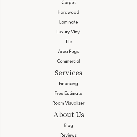
Carpet
Hardwood
Laminate
Luxury Vinyl
Tile
Area Rugs
Commercial
Services
Financing
Free Estimate
Room Visualizer
About Us
Blog
Reviews