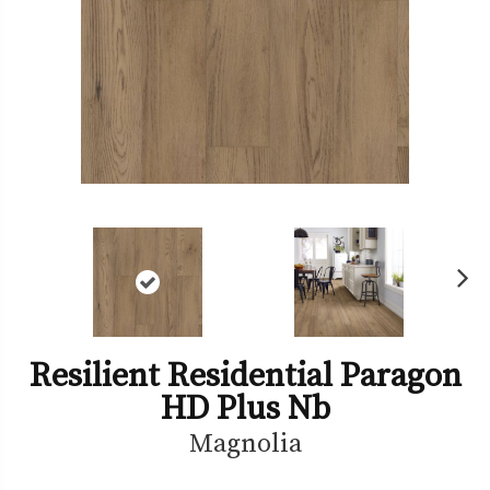
Ne
xt
Resilient Residential Paragon
HD Plus Nb
Magnolia