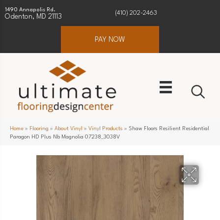
1490 Annapolis Rd.
(410) 202-2463
Odenton, MD 21113
PAY NOW
Home
»
Flooring
»
About Vinyl
»
Vinyl Products
»
Shaw Floors Resilient Residential
Paragon HD Plus Nb Magnolia 07238_3038V