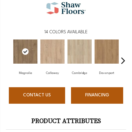
14
COLORS AVAILABLE
Magnolia
Callaway
Cambridge
Davenport
Edg
CONTACT US
FINANCING
PRODUCT ATTRIBUTES