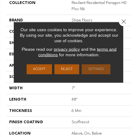
COLLECTION
Resilient Residential Paragon HD
Plus Nb
Close 
BRAND
Shaw Floors
Our site uses cookies to improve your experience.
CONSTRUCTION
SPC
By using our site, you acknowledge and accept our
use of cookies.
SHAPE
Plank
Please read our
privacy policy
and the
terms and
conditions
for more information.
EDGE
PRESSED BEVEL
APPLICATION
Residential
ACCEPT
REJECT
SETTINGS
SIZE
7" X 48"
WIDTH
7"
LENGTH
48"
THICKNESS
6 Mm
FINISH COATING
Scuffresist
LOCATION
Above, On, Below