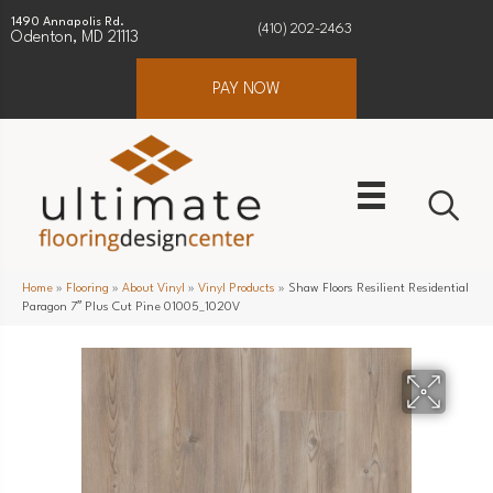
1490 Annapolis Rd.
(410) 202-2463
Odenton, MD 21113
PAY NOW
Home
»
Flooring
»
About Vinyl
»
Vinyl Products
»
Shaw Floors Resilient Residential
Paragon 7″ Plus Cut Pine 01005_1020V