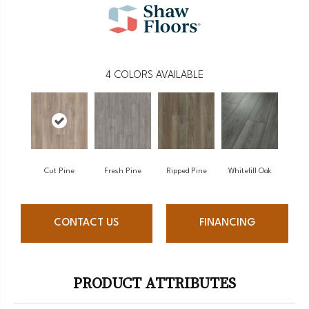
4
COLORS AVAILABLE
Cut Pine
Fresh Pine
Ripped Pine
Whitefill Oak
CONTACT US
FINANCING
PRODUCT ATTRIBUTES