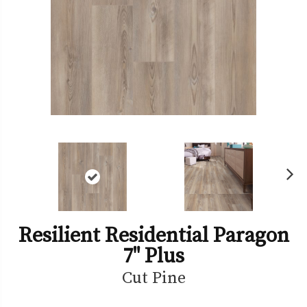
Ne
xt
Resilient Residential Paragon
7" Plus
Cut Pine