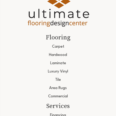
Flooring
Carpet
Hardwood
Laminate
Luxury Vinyl
Tile
Area Rugs
Commercial
Services
Financing