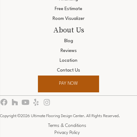
Free Estimate
Room Visualizer
About Us
Blog
Reviews
Location
Contact Us
PAY NOW
Copyright ©2026 Ultimate Flooring Design Center. All Rights Reserved.
Terms & Conditions
Privacy Policy