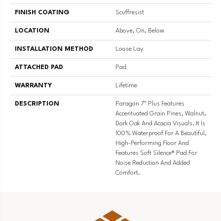
FINISH COATING
Scuffresist
LOCATION
Above, On, Below
INSTALLATION METHOD
Loose Lay
ATTACHED PAD
Pad
WARRANTY
Lifetime
DESCRIPTION
Paragon 7" Plus Features
Accentuated Grain Pines, Walnut,
Dark Oak And Acacia Visuals. It Is
100% Waterproof For A Beautiful,
High-Performing Floor And
Features Soft Silence® Pad For
Noise Reduction And Added
Comfort.