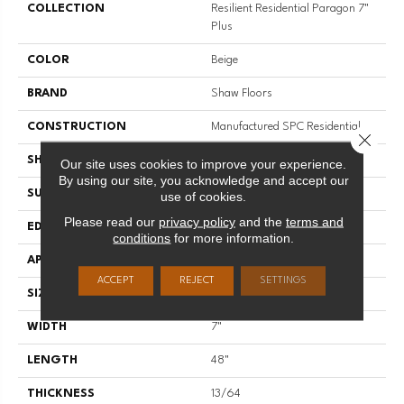
COLLECTION
Resilient Residential Paragon 7"
Plus
COLOR
Beige
BRAND
Shaw Floors
CONSTRUCTION
Manufactured SPC Residential
Close 
SHAPE
Plank
Our site uses cookies to improve your experience.
By using our site, you acknowledge and accept our
SURFACE TYPE
CROSW
use of cookies.
Please read our
privacy policy
and the
terms and
EDGE
ACCENT BEVEL
conditions
for more information.
APPLICATION
Residential
ACCEPT
REJECT
SETTINGS
SIZE
7" X 48"
WIDTH
7"
LENGTH
48"
THICKNESS
13/64