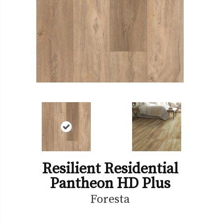
Resilient Residential
Pantheon HD Plus
Foresta