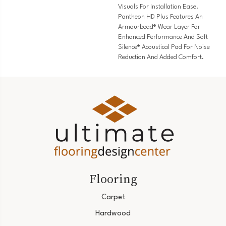
Visuals For Installation Ease.
Pantheon HD Plus Features An
Armourbead® Wear Layer For
Enhanced Performance And Soft
Silence® Acoustical Pad For Noise
Reduction And Added Comfort.
Flooring
Carpet
Hardwood