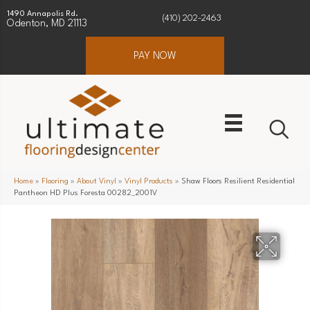
1490 Annapolis Rd.
(410) 202-2463
Odenton, MD 21113
PAY NOW
Home
»
Flooring
»
About Vinyl
»
Vinyl Products
»
Shaw Floors Resilient Residential
Pantheon HD Plus Foresta 00282_2001V