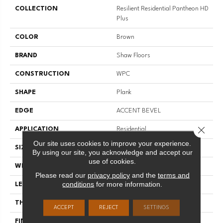
COLLECTION
Resilient Residential Pantheon HD
Plus
COLOR
Brown
BRAND
Shaw Floors
CONSTRUCTION
WPC
SHAPE
Plank
EDGE
ACCENT BEVEL
Close 
APPLICATION
Residential
Our site uses cookies to improve your experience.
SIZE
7" X 48"
By using our site, you acknowledge and accept our
use of cookies.
WIDTH
7"
Please read our
privacy policy
and the
terms and
conditions
for more information.
LENGTH
48"
THICKNESS
8 Mm
ACCEPT
REJECT
SETTINGS
FINISH COATING
Scuffresist Platinum