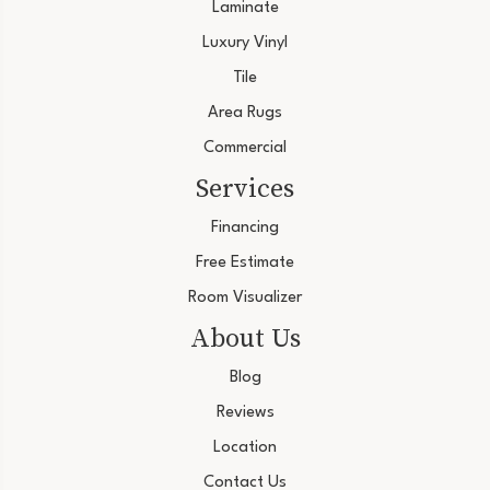
Laminate
Luxury Vinyl
Tile
Area Rugs
Commercial
Services
Financing
Free Estimate
Room Visualizer
About Us
Blog
Reviews
Location
Contact Us