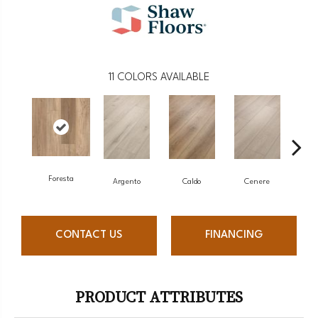
11
COLORS AVAILABLE
Foresta
F
Argento
Caldo
Cenere
CONTACT US
FINANCING
PRODUCT ATTRIBUTES