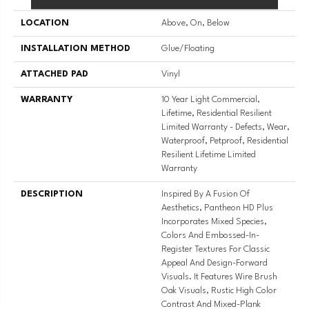
LOCATION
Above, On, Below
INSTALLATION METHOD
Glue/Floating
ATTACHED PAD
Vinyl
WARRANTY
10 Year Light Commercial,
Lifetime, Residential Resilient
Limited Warranty - Defects, Wear,
Waterproof, Petproof, Residential
Resilient Lifetime Limited
Warranty
DESCRIPTION
Inspired By A Fusion Of
Aesthetics, Pantheon HD Plus
Incorporates Mixed Species,
Colors And Embossed-In-
Register Textures For Classic
Appeal And Design-Forward
Visuals. It Features Wire Brush
Oak Visuals, Rustic High Color
Contrast And Mixed-Plank