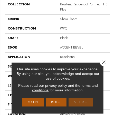
COLLECTION
Resilient Residential Pantheon HD
Plus
BRAND
Shaw Floors
CONSTRUCTION
WPC
SHAPE
Plank
EDGE
ACCENT BEVEL
APPLICATION
Residential
Close 
SIZE
7" X 48"
Our site uses cookies to improve your experience.
By using our site, you acknowledge and accept our
WIDTH
7"
use of cookies.
Please read our
privacy policy
and the
terms and
LENGTH
48"
conditions
for more information.
THICKNESS
8 Mm
ACCEPT
REJECT
SETTINGS
FINISH COATING
Scuffresist Platinum
LOCATION
Above, On, Below