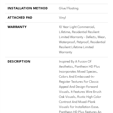
INSTALLATION METHOD
Glue/Floating
ATTACHED PAD
Vinyl
WARRANTY
10 Year Light Commercial,
Lifetime, Residential Resilient
Limited Warranty - Defects, Wear,
Waterproof, Petproof, Residential
Resilient Lifetime Limited
Warranty
DESCRIPTION
Inspired By A Fusion Of
Aesthetics, Pantheon HD Plus
Incorporates Mixed Species,
Colors And Embossed-In-
Register Textures For Classic
Appeal And Design-Forward
Visuals. It Features Wire Brush
Oak Visuals, Rustic High Color
Contrast And Mixed-Plank
Visuals For Installation Ease.
Pantheon HD Plus Features An