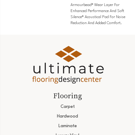
Armourbead® Wear Layer For
Enhanced Performance And Soft
Silence® Acoustical Pad For Noise
Reduction And Added Comfort.
Flooring
Carpet
Hardwood
Laminate