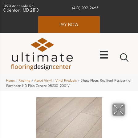
1490 Annapolis Rd.
(410) 202-2463
Odenton, MD 21113
PAY NOW
Home
»
Flooring
»
About Vinyl
»
Vinyl Products
»
Shaw Floors Resilient Residential
Pantheon HD Plus Cenere 05230_2001V