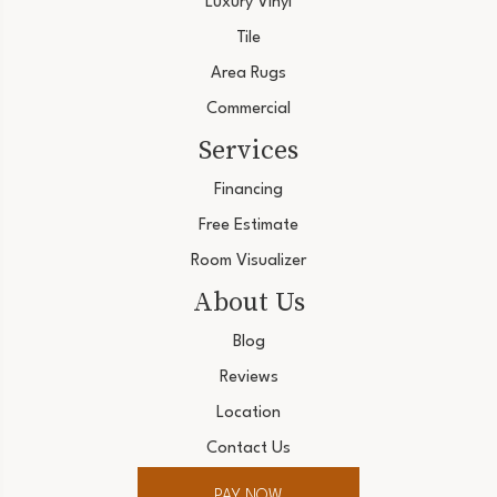
Luxury Vinyl
Tile
Area Rugs
Commercial
Services
Financing
Free Estimate
Room Visualizer
About Us
Blog
Reviews
Location
Contact Us
PAY NOW