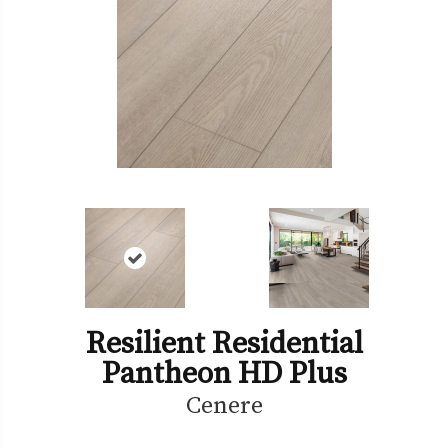
Resilient Residential
Pantheon HD Plus
Cenere