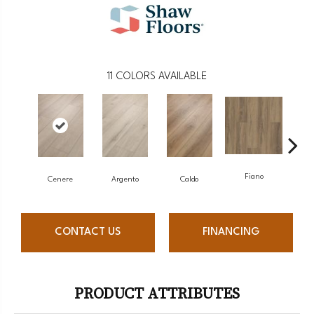
11
COLORS AVAILABLE
Fiano
Fo
Cenere
Argento
Caldo
CONTACT US
FINANCING
PRODUCT ATTRIBUTES