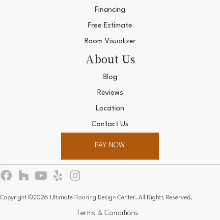
Financing
Free Estimate
Room Visualizer
About Us
Blog
Reviews
Location
Contact Us
PAY NOW
Copyright ©2026 Ultimate Flooring Design Center. All Rights Reserved.
Terms & Conditions