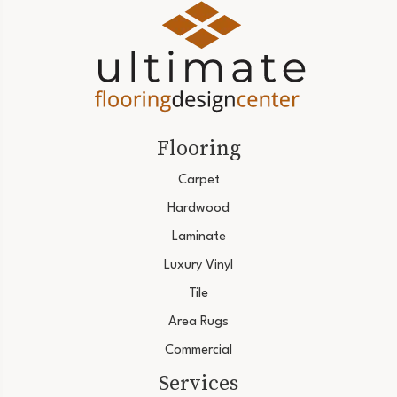
Flooring
Carpet
Hardwood
Laminate
Luxury Vinyl
Tile
Area Rugs
Commercial
Services