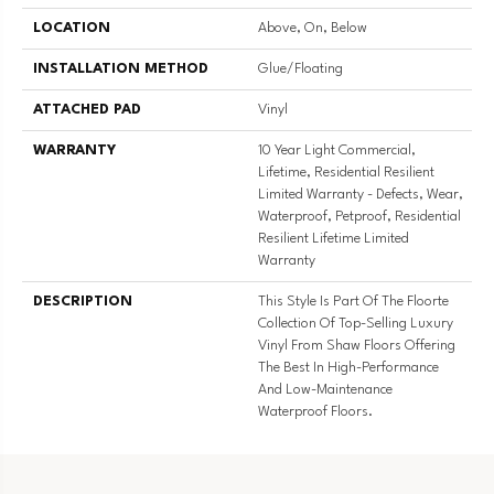
LOCATION
Above, On, Below
INSTALLATION METHOD
Glue/Floating
ATTACHED PAD
Vinyl
WARRANTY
10 Year Light Commercial,
Lifetime, Residential Resilient
Limited Warranty - Defects, Wear,
Waterproof, Petproof, Residential
Resilient Lifetime Limited
Warranty
DESCRIPTION
This Style Is Part Of The Floorte
Collection Of Top-Selling Luxury
Vinyl From Shaw Floors Offering
The Best In High-Performance
And Low-Maintenance
Waterproof Floors.