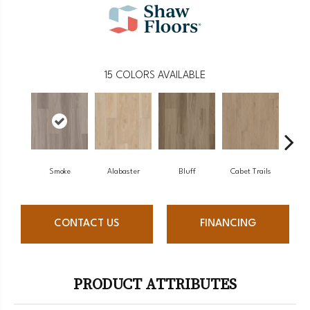
15
COLORS AVAILABLE
Smoke
Alabaster
Bluff
Cabet Trails
Charr
CONTACT US
FINANCING
PRODUCT ATTRIBUTES