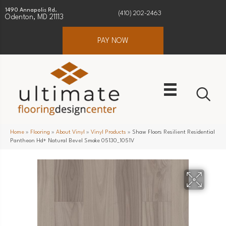
1490 Annapolis Rd.
(410) 202-2463
Odenton, MD 21113
PAY NOW
Home
»
Flooring
»
About Vinyl
»
Vinyl Products
»
Shaw Floors Resilient Residential
Pantheon Hd+ Natural Bevel Smoke 05130_1051V