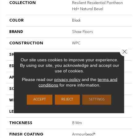
COLLECTION
Resilient Residential Pantheon
Hd+ Natural Bevel
COLOR
Black
BRAND
Shaw Floors
CONSTRUCTION
WPC
Close 
SHAPE
Plank
Our site uses cookies to improve your experience.
By using our site, you acknowledge and accept our
EDGE
PRESSED BEVEL
use of cookies.
APPLICATION
Residential
Please read our
privacy policy
and the
terms and
conditions
for more information.
SIZE
7" X 48"
ACCEPT
REJECT
SETTINGS
WIDTH
7"
LENGTH
48"
THICKNESS
8 Mm
FINISH COATING
Armourbead®