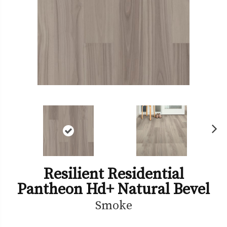
Ne
xt
Resilient Residential
Pantheon Hd+ Natural Bevel
Smoke