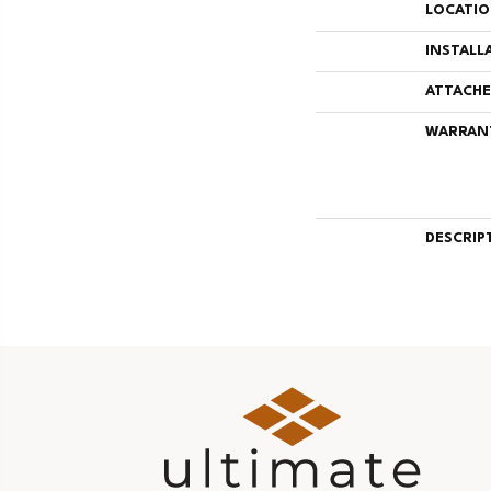
LOCATI
INSTALL
ATTACHE
WARRAN
DESCRIP