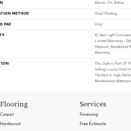
ON
Above, On, Below
ATION METHOD
Glue/Floating
D PAD
Vinyl
TY
10 Year Light Commerci
Limited Warranty - De
Petproof, Residential R
Warranty
TION
This Style Is Part Of T
Selling Luxury Vinyl 
The Best In High-Per
Maintenance Waterproo
Flooring
Services
Carpet
Financing
Hardwood
Free Estimate