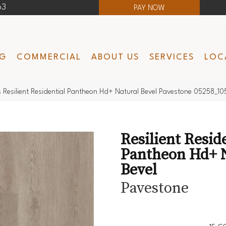
63
PAY NOW
NG
COMMERCIAL
ABOUT US
SERVICES
LOC
 Resilient Residential Pantheon Hd+ Natural Bevel Pavestone 05258_10
Resilient Resid
Pantheon Hd+ 
Bevel
Pavestone