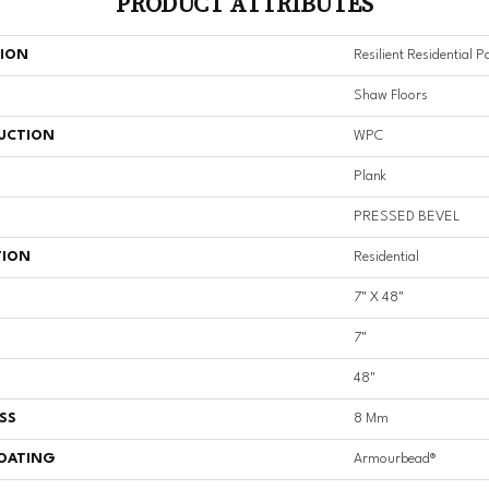
PRODUCT ATTRIBUTES
TION
Resilient Residential 
Shaw Floors
UCTION
WPC
Plank
PRESSED BEVEL
TION
Residential
7" X 48"
7"
48"
SS
8 Mm
COATING
Armourbead®