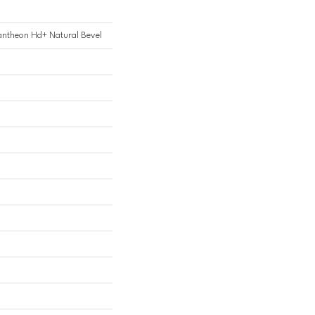
Pantheon Hd+ Natural Bevel