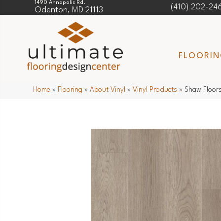
1490 Annapolis Rd.
(410) 202-24
Odenton, MD 21113
FLOORI
Home
»
Flooring
»
About Vinyl
»
Vinyl Products
»
Shaw Floors