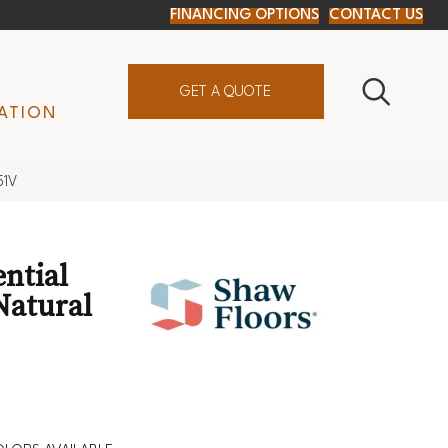
FINANCING OPTIONS
CONTACT US
GET A QUOTE
ATION
51V
ential
Natural