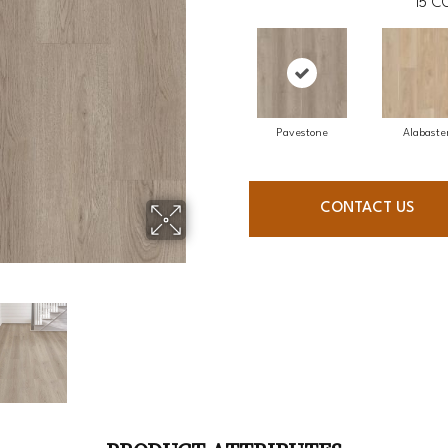
15
CO
Pavestone
Alabaste
CONTACT US