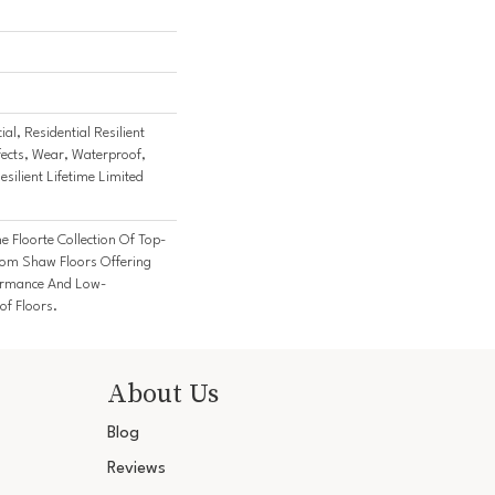
al, Residential Resilient
fects, Wear, Waterproof,
esilient Lifetime Limited
he Floorte Collection Of Top-
From Shaw Floors Offering
formance And Low-
f Floors.
About Us
Blog
Reviews