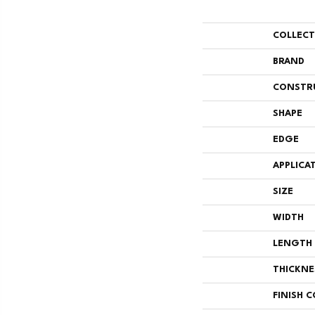
COLLEC
BRAND
CONSTR
SHAPE
EDGE
APPLICA
SIZE
WIDTH
LENGTH
THICKNE
FINISH 