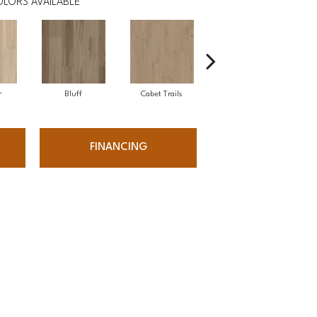
LORS AVAILABLE
r
Bluff
Cabet Trails
Charred Earth
FINANCING