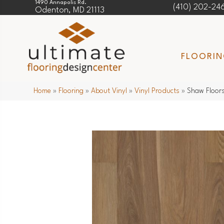
1490 Annapolis Rd.
(410) 202-24
Odenton, MD 21113
FLOORI
Home
»
Flooring
»
About Vinyl
»
Vinyl Products
»
Shaw Floors