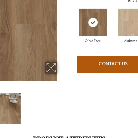
15
CO
Olive Tree
Alabaste
CONTACT US