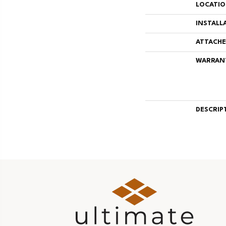
LOCATI
INSTALL
ATTACHE
WARRAN
DESCRIP