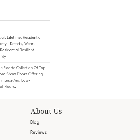
al, Lifetime, Residential
anty - Defects, Wear,
Residential Resilient
anty
he Floorte Collection Of Top-
From Shaw Floors Offering
formance And Low-
f Floors.
About Us
Blog
Reviews