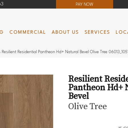
63
PAY NOW
NG
COMMERCIAL
ABOUT US
SERVICES
LOC
 Resilient Residential Pantheon Hd+ Natural Bevel Olive Tree 06013_105
Resilient Resid
Pantheon Hd+ 
Bevel
Olive Tree