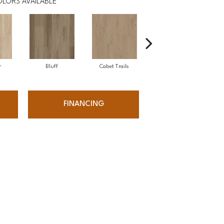
LORS AVAILABLE
r
Bluff
Cabet Trails
Charred Earth
FINANCING