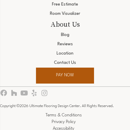
Free Estimate
Room Visualizer
About Us
Blog
Reviews
Location
Contact Us
PAY NOW
Copyright ©2026 Ultimate Flooring Design Center. All Rights Reserved.
Terms & Conditions
Privacy Policy
Accessibility