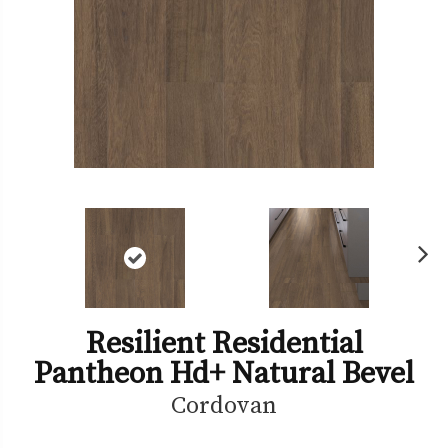
Ne
xt
Resilient Residential
Pantheon Hd+ Natural Bevel
Cordovan