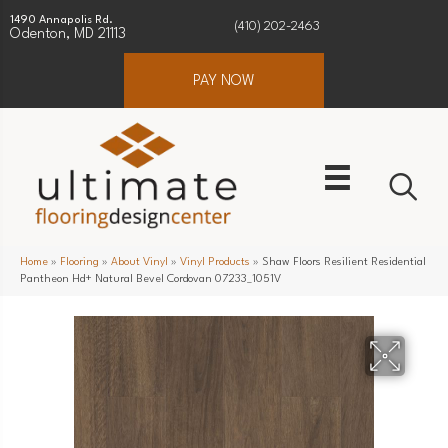
1490 Annapolis Rd.
(410) 202-2463
Odenton, MD 21113
PAY NOW
Home
»
Flooring
»
About Vinyl
»
Vinyl Products
»
Shaw Floors Resilient Residential
Pantheon Hd+ Natural Bevel Cordovan 07233_1051V