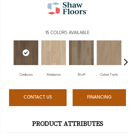
15
COLORS AVAILABLE
Cordovan
Alabaster
Bluff
Cabet Trails
Charr
CONTACT US
FINANCING
PRODUCT ATTRIBUTES