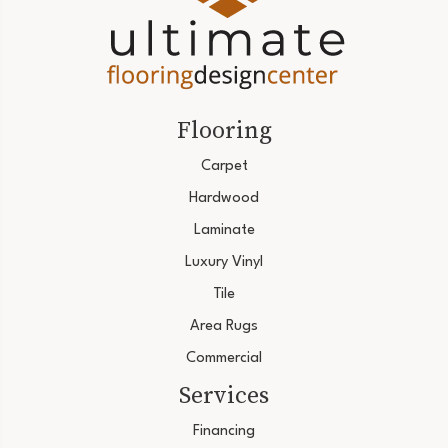
Flooring
Carpet
Hardwood
Laminate
Luxury Vinyl
Tile
Area Rugs
Commercial
Services
Financing