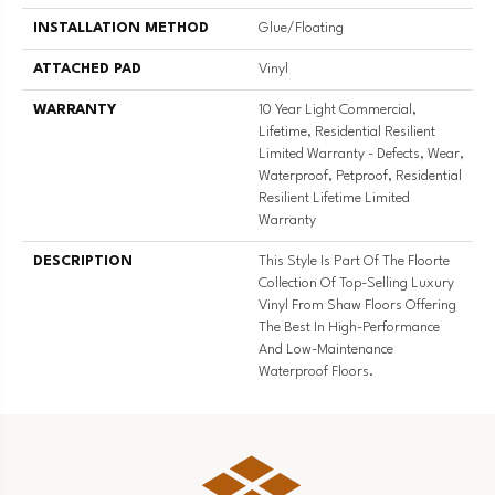
INSTALLATION METHOD
Glue/Floating
ATTACHED PAD
Vinyl
WARRANTY
10 Year Light Commercial,
Lifetime, Residential Resilient
Limited Warranty - Defects, Wear,
Waterproof, Petproof, Residential
Resilient Lifetime Limited
Warranty
DESCRIPTION
This Style Is Part Of The Floorte
Collection Of Top-Selling Luxury
Vinyl From Shaw Floors Offering
The Best In High-Performance
And Low-Maintenance
Waterproof Floors.