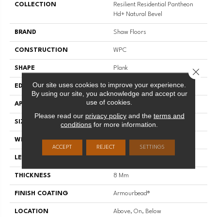
COLLECTION
Resilient Residential Pantheon
Hd+ Natural Bevel
BRAND
Shaw Floors
CONSTRUCTION
WPC
SHAPE
Plank
Close 
Our site uses cookies to improve your experience.
EDGE
PRESSED BEVEL
By using our site, you acknowledge and accept our
use of cookies.
APPLICATION
Residential
Please read our
privacy policy
and the
terms and
SIZE
7" X 48"
conditions
for more information.
WIDTH
7"
ACCEPT
REJECT
SETTINGS
LENGTH
48"
THICKNESS
8 Mm
FINISH COATING
Armourbead®
LOCATION
Above, On, Below