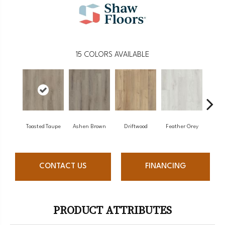
15
COLORS AVAILABLE
Toasted Taupe
Ashen Brown
Driftwood
Feather Grey
Fre
CONTACT US
FINANCING
PRODUCT ATTRIBUTES