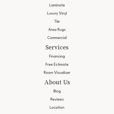
Laminate
Luxury Vinyl
Tile
Area Rugs
Commercial
Services
Financing
Free Estimate
Room Visualizer
About Us
Blog
Reviews
Location