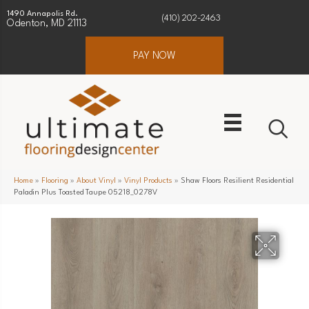
1490 Annapolis Rd.
(410) 202-2463
Odenton, MD 21113
PAY NOW
Home
»
Flooring
»
About Vinyl
»
Vinyl Products
»
Shaw Floors Resilient Residential
Paladin Plus Toasted Taupe 05218_0278V