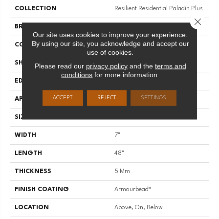
COLLECTION
Resilient Residential Paladin Plus
Close 
BRAND
Shaw Floors
Our site uses cookies to improve your experience.
By using our site, you acknowledge and accept our
CONSTRUCTION
SPC
use of cookies.
SHAPE
Plank
Please read our
privacy policy
and the
terms and
conditions
for more information.
EDGE
ACCENT BEVEL
ACCEPT
REJECT
SETTINGS
APPLICATION
Residential
SIZE
7" X 48"
WIDTH
7"
LENGTH
48"
THICKNESS
5 Mm
FINISH COATING
Armourbead®
LOCATION
Above, On, Below