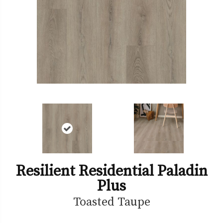
Resilient Residential Paladin
Plus
Toasted Taupe