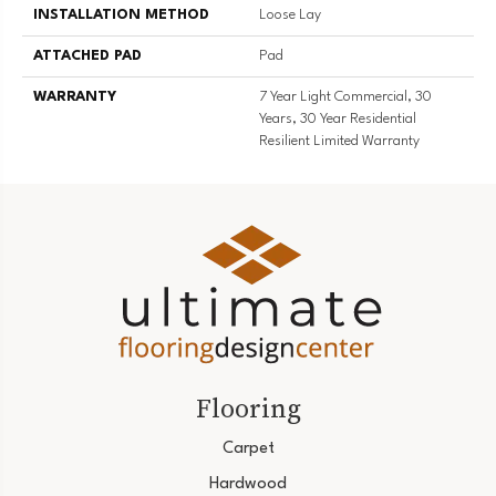
INSTALLATION METHOD
Loose Lay
ATTACHED PAD
Pad
WARRANTY
7 Year Light Commercial, 30
Years, 30 Year Residential
Resilient Limited Warranty
Flooring
Carpet
Hardwood