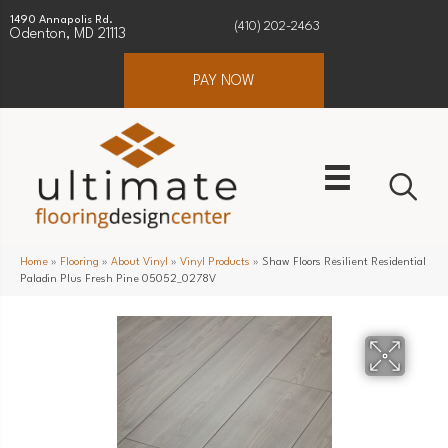
1490 Annapolis Rd.
(410) 202-2463
Odenton, MD 21113
PAY NOW
Home
»
Flooring
»
About Vinyl
»
Vinyl Products
»
Shaw Floors Resilient Residential
Paladin Plus Fresh Pine 05052_0278V