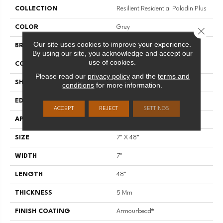
COLLECTION
Resilient Residential Paladin Plus
COLOR
Grey
Close 
Our site uses cookies to improve your experience.
BRAND
Shaw Floors
By using our site, you acknowledge and accept our
use of cookies.
CONSTRUCTION
SPC
Please read our
privacy policy
and the
terms and
SHAPE
Plank
conditions
for more information.
EDGE
ACCENT BEVEL
ACCEPT
REJECT
SETTINGS
APPLICATION
Residential
SIZE
7" X 48"
WIDTH
7"
LENGTH
48"
THICKNESS
5 Mm
FINISH COATING
Armourbead®