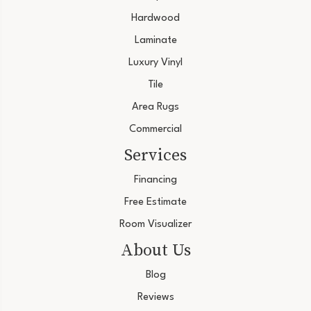
Hardwood
Laminate
Luxury Vinyl
Tile
Area Rugs
Commercial
Services
Financing
Free Estimate
Room Visualizer
About Us
Blog
Reviews