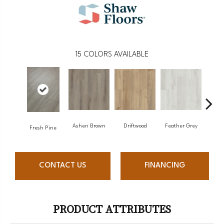
15
COLORS AVAILABLE
Ashen Brown
Driftwood
Feather Grey
Fresh Pine
Lig
CONTACT US
FINANCING
PRODUCT ATTRIBUTES