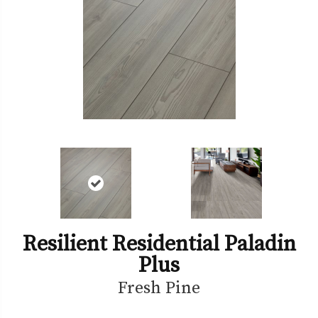
Resilient Residential Paladin
Plus
Fresh Pine