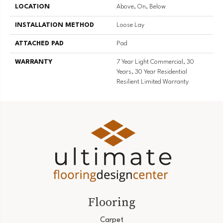
LOCATION
Above, On, Below
INSTALLATION METHOD
Loose Lay
ATTACHED PAD
Pad
WARRANTY
7 Year Light Commercial, 30
Years, 30 Year Residential
Resilient Limited Warranty
Flooring
Carpet