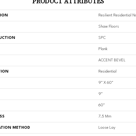
PRODUCT ATTRIBUTES
TION
Resilient Residential 
Shaw Floors
UCTION
SPC
Plank
ACCENT BEVEL
TION
Residential
9" X 60"
9"
60"
SS
7.5 Mm
ATION METHOD
Loose Lay