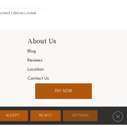
esilient Lifetime Limited
About Us
Blog
Reviews
Location
Contact Us
PAY NOW
ter. All Rights Reserved.
Clos
ACCEPT
REJECT
SETTINGS
Conditions
Privacy Policy
Accessibility
Site Map