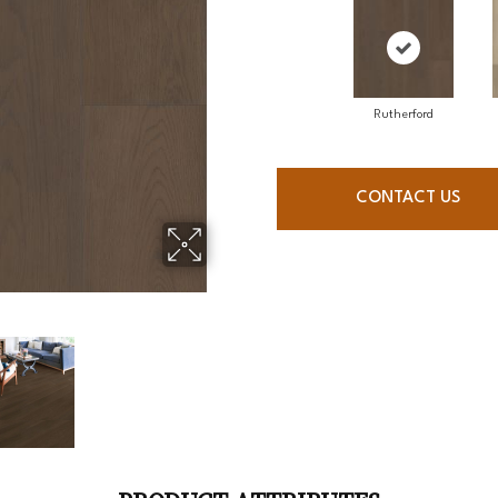
Rutherford
CONTACT US