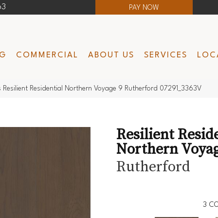
63
PAY NOW
NG
COMMERCIAL
ABOUT US
SERVICES
LOC
 Resilient Residential Northern Voyage 9 Rutherford 07291_3363V
Resilient Resid
Northern Voyag
Rutherford
3
CO