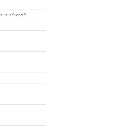
Northern Voyage 9