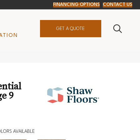
FINANCING OPTIONS
CONTACT US
GET A QUOTE
ATION
ential
e 9
LORS AVAILABLE