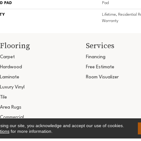
D PAD
Pad
TY
Lifetime, Residential R
Warranty
Flooring
Services
Carpet
Financing
Hardwood
Free Estimate
Laminate
Room Visualizer
Luxury Vinyl
Tile
Area Rugs
Commercial
using our site, you acknowledge and accept our use of cookies.
Copyright ©2026 Ultimate Flooring Design Cen
tions
for more information.
Terms & 