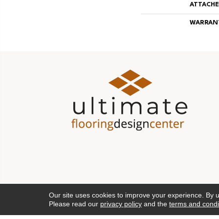
ATTACHE
WARRAN
Our site uses cookies to improve your experience. By 
Please read our
privacy policy
and the
terms and condi