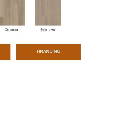
Calistoga
Petaluma
FINANCING