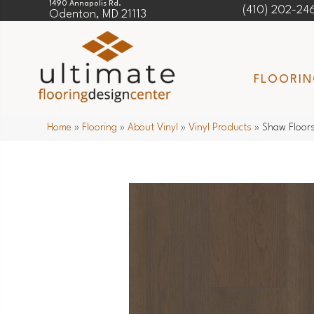
1490 Annapolis Rd.
(410) 202-24
Odenton, MD 21113
FLOORI
Home
»
Flooring
»
About Vinyl
»
Vinyl Products
»
Shaw Floors