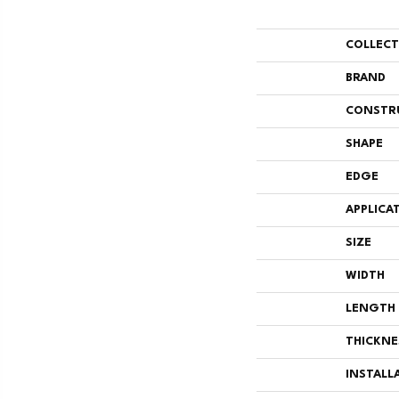
COLLEC
BRAND
CONSTR
SHAPE
EDGE
APPLICA
SIZE
WIDTH
LENGTH
THICKNE
INSTALL