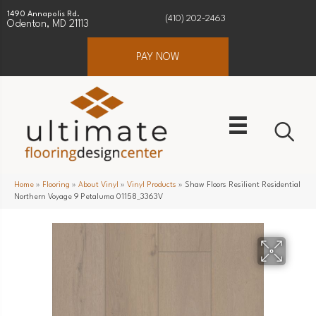
1490 Annapolis Rd.
(410) 202-2463
Odenton, MD 21113
PAY NOW
Home
»
Flooring
»
About Vinyl
»
Vinyl Products
»
Shaw Floors Resilient Residential
Northern Voyage 9 Petaluma 01158_3363V