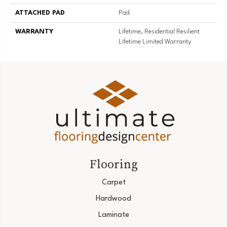
ATTACHED PAD
Pad
WARRANTY
Lifetime, Residential Resilient
Lifetime Limited Warranty
Flooring
Carpet
Hardwood
Laminate