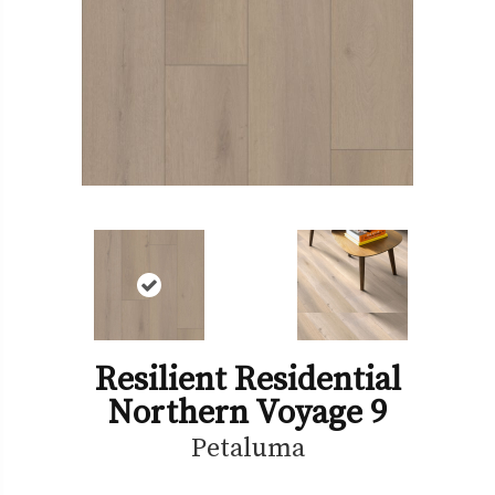
Resilient Residential
Northern Voyage 9
Petaluma