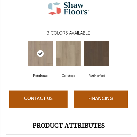
3
COLORS AVAILABLE
Petaluma
Calistoga
Rutherford
CONTACT US
FINANCING
PRODUCT ATTRIBUTES