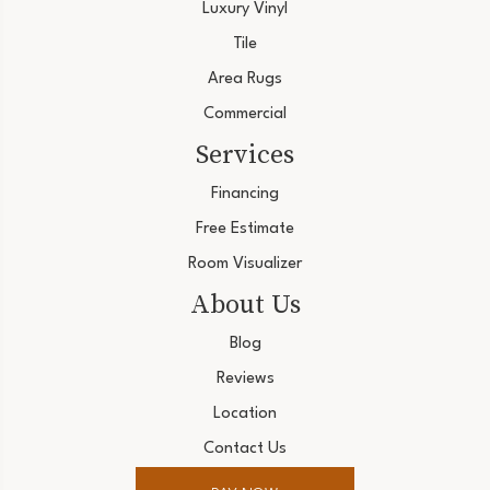
Luxury Vinyl
Tile
Area Rugs
Commercial
Services
Financing
Free Estimate
Room Visualizer
About Us
Blog
Reviews
Location
Contact Us