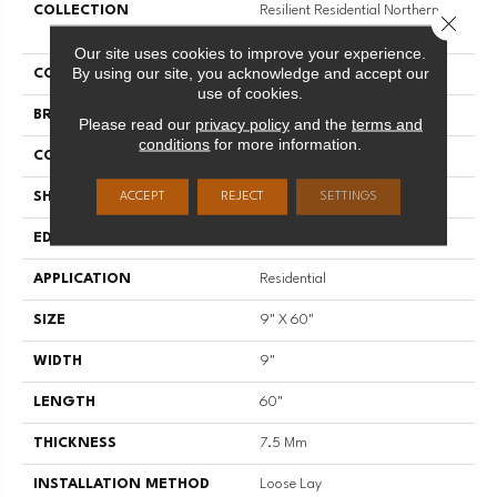
COLLECTION
Resilient Residential Northern
Close 
Voyage 9
Our site uses cookies to improve your experience.
By using our site, you acknowledge and accept our
COLOR
Grey
use of cookies.
BRAND
Shaw Floors
Please read our
privacy policy
and the
terms and
conditions
for more information.
CONSTRUCTION
SPC
SHAPE
Plank
ACCEPT
REJECT
SETTINGS
EDGE
ACCENT BEVEL
APPLICATION
Residential
SIZE
9" X 60"
WIDTH
9"
LENGTH
60"
THICKNESS
7.5 Mm
INSTALLATION METHOD
Loose Lay