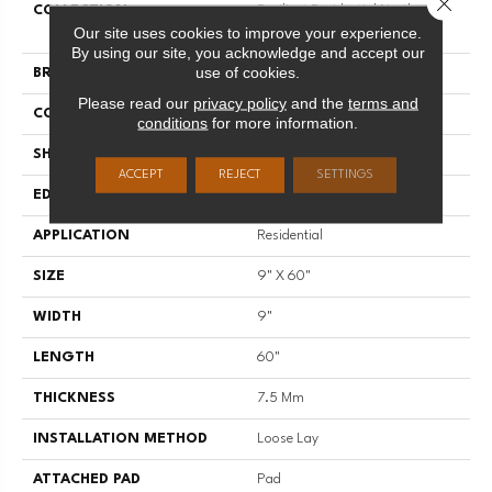
COLLECTION
Resilient Residential Northern
Our site uses cookies to improve your experience.
Voyage 9
By using our site, you acknowledge and accept our
use of cookies.
BRAND
Shaw Floors
Please read our
privacy policy
and the
terms and
CONSTRUCTION
SPC
conditions
for more information.
SHAPE
Plank
ACCEPT
REJECT
SETTINGS
EDGE
ACCENT BEVEL
APPLICATION
Residential
SIZE
9" X 60"
WIDTH
9"
LENGTH
60"
THICKNESS
7.5 Mm
INSTALLATION METHOD
Loose Lay
ATTACHED PAD
Pad