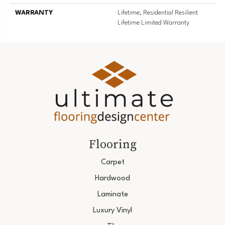
WARRANTY
Lifetime, Residential Resilient
Lifetime Limited Warranty
Flooring
Carpet
Hardwood
Laminate
Luxury Vinyl