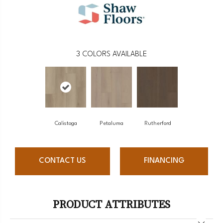
3
COLORS AVAILABLE
Calistoga
Petaluma
Rutherford
CONTACT US
FINANCING
PRODUCT ATTRIBUTES
Close 