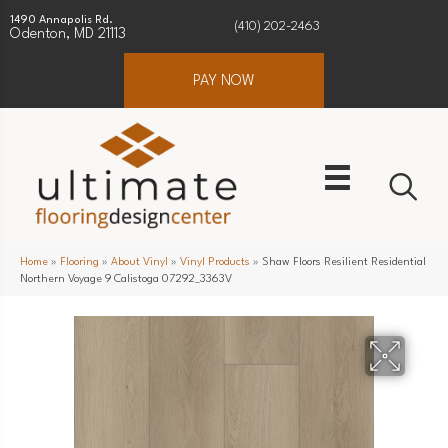
1490 Annapolis Rd.
(410) 202-2463
Odenton, MD 21113
PAY NOW
Home
»
Flooring
»
About Vinyl
»
Vinyl Products
»
Shaw Floors Resilient Residential
Northern Voyage 9 Calistoga 07292_3363V