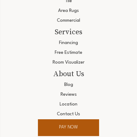
Tile
Area Rugs
Commercial
Services
Financing
Free Estimate
Room Visualizer
About Us
Blog
Reviews
Location
Contact Us
PAY NOW