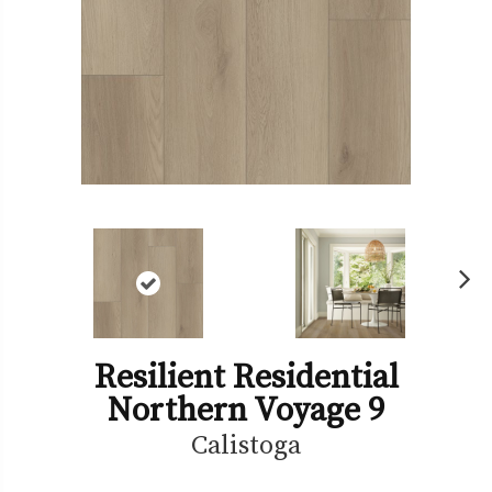
Ne
xt
Resilient Residential
Northern Voyage 9
Calistoga