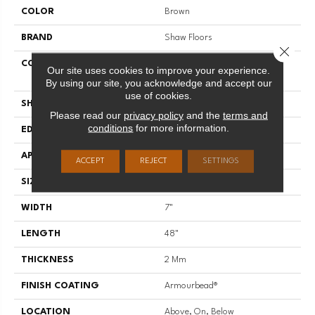
COLOR
Brown
BRAND
Shaw Floors
Close 
CONSTRUCTION
Residential Resilient LVT-
Our site uses cookies to improve your experience.
Drybac<=2Mm
By using our site, you acknowledge and accept our
use of cookies.
SHAPE
Plank
Please read our
privacy policy
and the
terms and
conditions
for more information.
EDGE
SQUARE
APPLICATION
Residential
ACCEPT
REJECT
SETTINGS
SIZE
7" X 48"
WIDTH
7"
LENGTH
48"
THICKNESS
2 Mm
FINISH COATING
Armourbead®
LOCATION
Above, On, Below