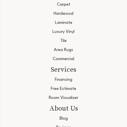
Carpet
Hardwood
Laminate
Luxury Vinyl
Tile
Area Rugs
Commercial
Services
Financing
Free Estimate
Room Visualizer
About Us
Blog