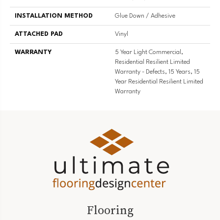
INSTALLATION METHOD
Glue Down / Adhesive
ATTACHED PAD
Vinyl
WARRANTY
5 Year Light Commercial,
Residential Resilient Limited
Warranty - Defects, 15 Years, 15
Year Residential Resilient Limited
Warranty
Flooring