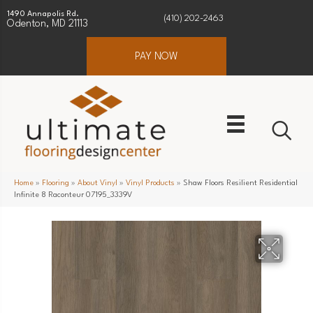
1490 Annapolis Rd.
(410) 202-2463
Odenton, MD 21113
PAY NOW
Home
»
Flooring
»
About Vinyl
»
Vinyl Products
»
Shaw Floors Resilient Residential
Infinite 8 Raconteur 07195_3339V