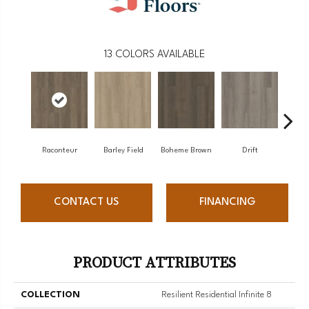
13
COLORS AVAILABLE
Raconteur
Barley Field
Boheme Brown
Drift
Gran
CONTACT US
FINANCING
PRODUCT ATTRIBUTES
COLLECTION
Resilient Residential Infinite 8