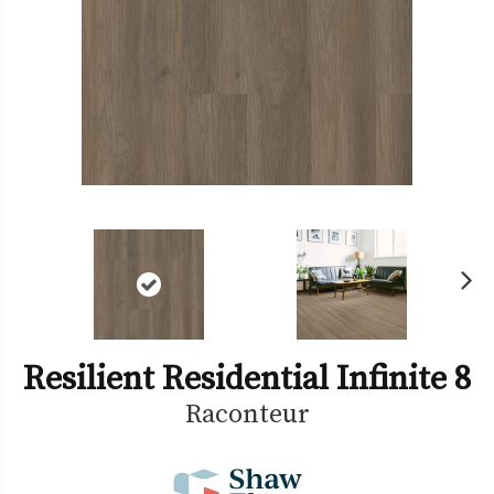
Ne
xt
Resilient Residential Infinite 8
Raconteur