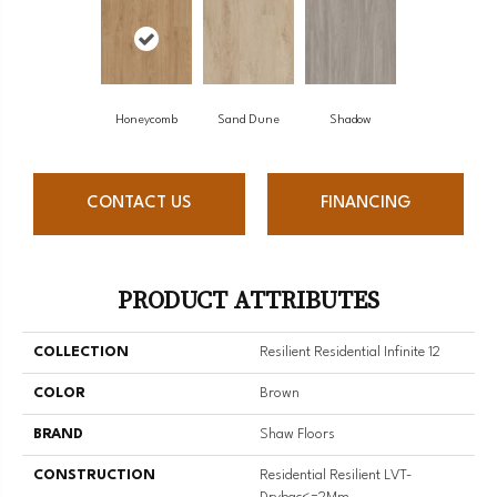
Honeycomb
Sand Dune
Shadow
CONTACT US
FINANCING
PRODUCT ATTRIBUTES
COLLECTION
Resilient Residential Infinite 12
COLOR
Brown
BRAND
Shaw Floors
CONSTRUCTION
Residential Resilient LVT-