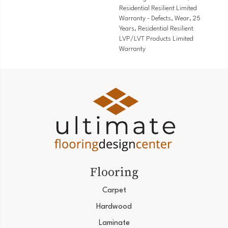
Residential Resilient Limited
Warranty - Defects, Wear, 25
Years, Residential Resilient
LVP/LVT Products Limited
Warranty
Flooring
Carpet
Hardwood
Laminate