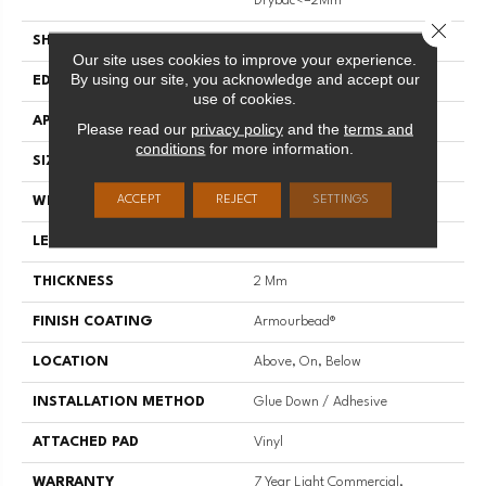
Drybac<=2Mm
Close 
SHAPE
Plank
Our site uses cookies to improve your experience.
By using our site, you acknowledge and accept our
EDGE
SQUARE
use of cookies.
APPLICATION
Residential
Please read our
privacy policy
and the
terms and
conditions
for more information.
SIZE
7" X 48"
ACCEPT
REJECT
SETTINGS
WIDTH
7"
LENGTH
48"
THICKNESS
2 Mm
FINISH COATING
Armourbead®
LOCATION
Above, On, Below
INSTALLATION METHOD
Glue Down / Adhesive
ATTACHED PAD
Vinyl
WARRANTY
7 Year Light Commercial,