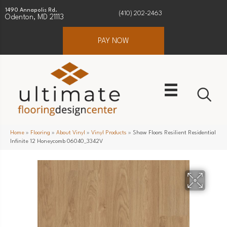
1490 Annapolis Rd.
(410) 202-2463
Odenton, MD 21113
PAY NOW
Home
»
Flooring
»
About Vinyl
»
Vinyl Products
»
Shaw Floors Resilient Residential
Infinite 12 Honeycomb 06040_3342V