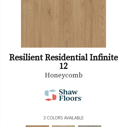
Resilient Residential Infinite
12
Honeycomb
3
COLORS AVAILABLE