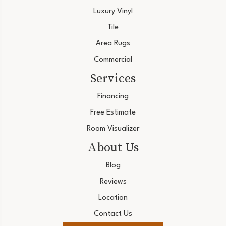
Luxury Vinyl
Tile
Area Rugs
Commercial
Services
Financing
Free Estimate
Room Visualizer
About Us
Blog
Reviews
Location
Contact Us