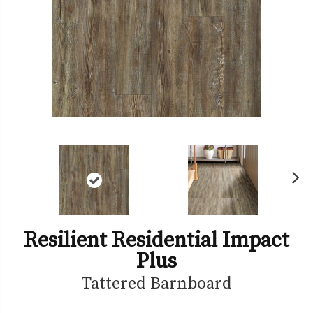
Ne
xt
Resilient Residential Impact
Plus
Tattered Barnboard