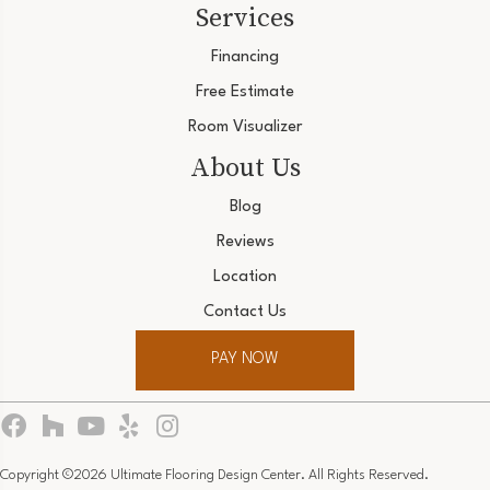
Services
Financing
Free Estimate
Room Visualizer
About Us
Blog
Reviews
Location
Contact Us
PAY NOW
Copyright ©2026 Ultimate Flooring Design Center. All Rights Reserved.