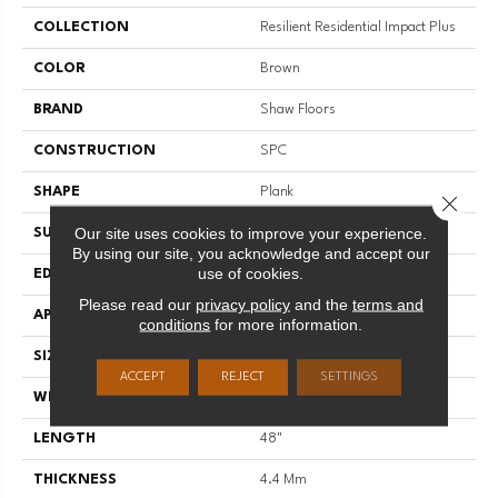
COLLECTION
Resilient Residential Impact Plus
COLOR
Brown
BRAND
Shaw Floors
CONSTRUCTION
SPC
SHAPE
Plank
Close 
Our site uses cookies to improve your experience.
SURFACE TYPE
NPROV
By using our site, you acknowledge and accept our
use of cookies.
EDGE
SQUARE
Please read our
privacy policy
and the
terms and
APPLICATION
Residential
conditions
for more information.
SIZE
7" X 48"
ACCEPT
REJECT
SETTINGS
WIDTH
7"
LENGTH
48"
THICKNESS
4.4 Mm