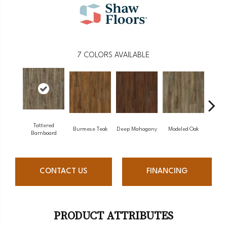
7
COLORS AVAILABLE
Tattered
Burmese Teak
Deep Mahogany
Modeled Oak
Was
Barnboard
CONTACT US
FINANCING
PRODUCT ATTRIBUTES