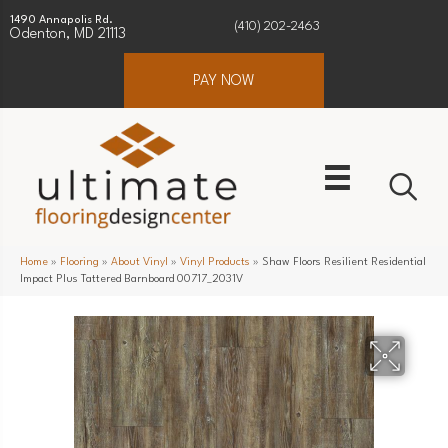
1490 Annapolis Rd.
(410) 202-2463
Odenton, MD 21113
PAY NOW
Home
»
Flooring
»
About Vinyl
»
Vinyl Products
»
Shaw Floors Resilient Residential
Impact Plus Tattered Barnboard 00717_2031V