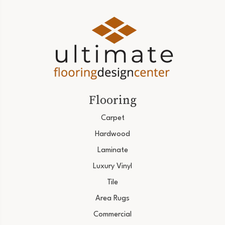
Flooring
Carpet
Hardwood
Laminate
Luxury Vinyl
Tile
Area Rugs
Commercial