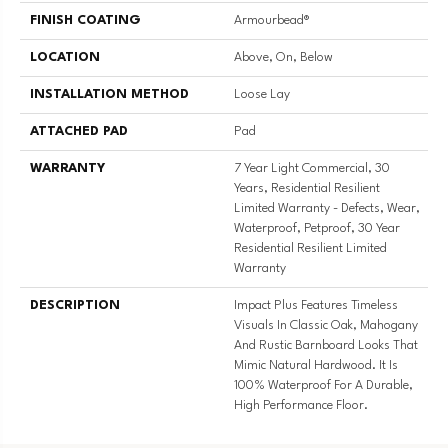
FINISH COATING
Armourbead®
LOCATION
Above, On, Below
INSTALLATION METHOD
Loose Lay
ATTACHED PAD
Pad
WARRANTY
7 Year Light Commercial, 30
Years, Residential Resilient
Limited Warranty - Defects, Wear,
Waterproof, Petproof, 30 Year
Residential Resilient Limited
Warranty
DESCRIPTION
Impact Plus Features Timeless
Visuals In Classic Oak, Mahogany
And Rustic Barnboard Looks That
Mimic Natural Hardwood. It Is
100% Waterproof For A Durable,
High Performance Floor.