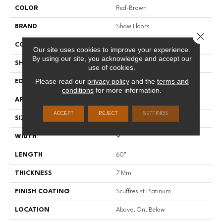
COLOR
Red-Brown
BRAND
Shaw Floors
Close 
CONSTRUCTION
WPC
Our site uses cookies to improve your experience.
By using our site, you acknowledge and accept our
SHAPE
Plank
use of cookies.
Please read our
privacy policy
and the
terms and
EDGE
ACCENT BEVEL
conditions
for more information.
APPLICATION
Residential
ACCEPT
REJECT
SETTINGS
SIZE
9" X 60"
WIDTH
9"
LENGTH
60"
THICKNESS
7 Mm
FINISH COATING
Scuffresist Platinum
LOCATION
Above, On, Below