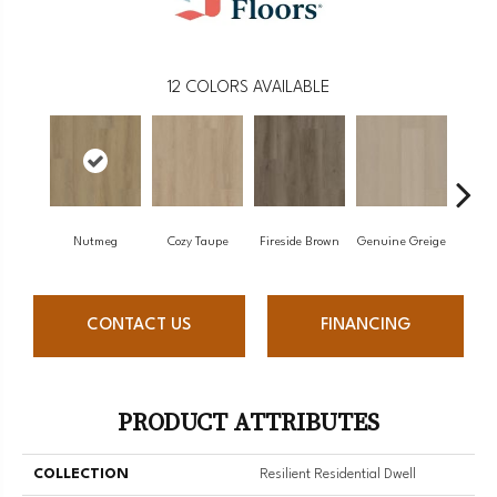
12
COLORS AVAILABLE
Nutmeg
Cozy Taupe
Fireside Brown
Genuine Greige
Gossa
CONTACT US
FINANCING
PRODUCT ATTRIBUTES
COLLECTION
Resilient Residential Dwell