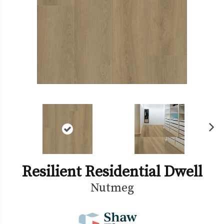
Ne
xt
Resilient Residential Dwell
Nutmeg