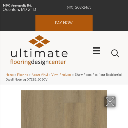
1490 Annapolis Rd.
(410) 202-2463
Odenton, MD 21113
PAY NOW
Home
»
Flooring
»
About Vinyl
»
Vinyl Products
»
Shaw Floors Resilient Residential
Dwell Nutmeg 07325_3080V