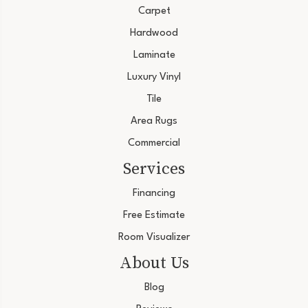
Carpet
Hardwood
Laminate
Luxury Vinyl
Tile
Area Rugs
Commercial
Services
Financing
Free Estimate
Room Visualizer
About Us
Blog