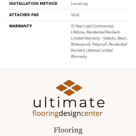
INSTALLATION METHOD
Loose Lay
ATTACHED PAD
Vinyl
WARRANTY
10 Year Light Commercial,
Lifetime, Residential Resilient
Limited Warranty - Defects, Wear,
Waterproof, Petproof, Residential
Resilient Lifetime Limited
Warranty
Flooring