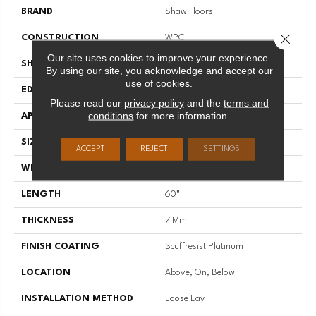
BRAND
Shaw Floors
Close 
CONSTRUCTION
WPC
Our site uses cookies to improve your experience.
SHAPE
Plank
By using our site, you acknowledge and accept our
use of cookies.
EDGE
ACCENT BEVEL
Please read our
privacy policy
and the
terms and
conditions
for more information.
APPLICATION
Residential
SIZE
9" X 60"
ACCEPT
REJECT
SETTINGS
WIDTH
9"
LENGTH
60"
THICKNESS
7 Mm
FINISH COATING
Scuffresist Platinum
LOCATION
Above, On, Below
INSTALLATION METHOD
Loose Lay