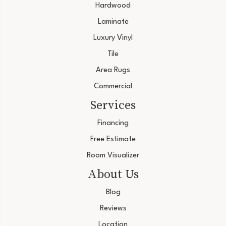
Hardwood
Laminate
Luxury Vinyl
Tile
Area Rugs
Commercial
Services
Financing
Free Estimate
Room Visualizer
About Us
Blog
Reviews
Location