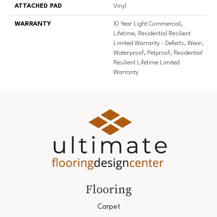
ATTACHED PAD
Vinyl
WARRANTY
10 Year Light Commercial,
Lifetime, Residential Resilient
Limited Warranty - Defects, Wear,
Waterproof, Petproof, Residential
Resilient Lifetime Limited
Warranty
Flooring
Carpet