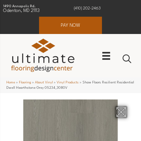
1490 Annapolis Rd.
(410) 202-2463
Odenton, MD 21113
PAY NOW
Home
»
Flooring
»
About Vinyl
»
Vinyl Products
»
Shaw Floors Resilient Residential
Dwell Hearthstone Grey 05234_3080V