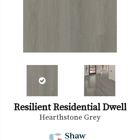
Resilient Residential Dwell
Hearthstone Grey