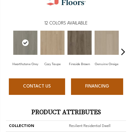
12
COLORS AVAILABLE
Hearthstone Grey
Cozy Taupe
Fireside Brown
Genuine Greige
Gossa
CONTACT US
FINANCING
PRODUCT ATTRIBUTES
COLLECTION
Resilient Residential Dwell