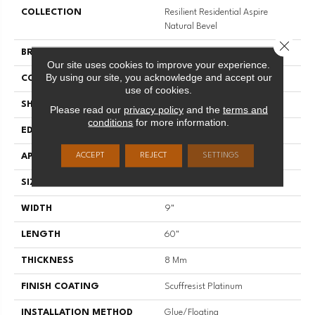
COLLECTION
Resilient Residential Aspire
Natural Bevel
Close 
BRAND
Shaw Floors
Our site uses cookies to improve your experience.
By using our site, you acknowledge and accept our
CONSTRUCTION
WPC
use of cookies.
SHAPE
Plank
Please read our
privacy policy
and the
terms and
conditions
for more information.
EDGE
NATURAL BEVEL
ACCEPT
REJECT
SETTINGS
APPLICATION
Residential
SIZE
9" X 60"
WIDTH
9"
LENGTH
60"
THICKNESS
8 Mm
FINISH COATING
Scuffresist Platinum
INSTALLATION METHOD
Glue/Floating