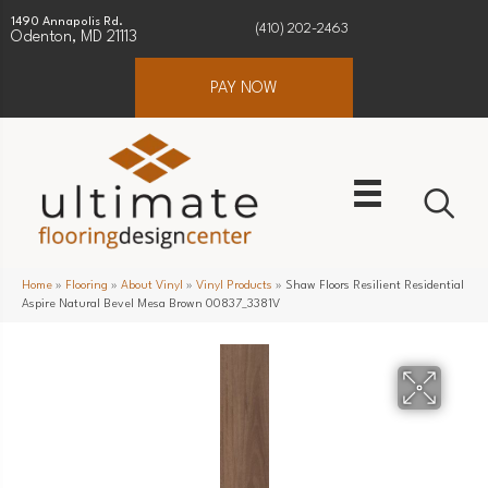
1490 Annapolis Rd.
(410) 202-2463
Odenton, MD 21113
PAY NOW
Home
»
Flooring
»
About Vinyl
»
Vinyl Products
»
Shaw Floors Resilient Residential
Aspire Natural Bevel Mesa Brown 00837_3381V