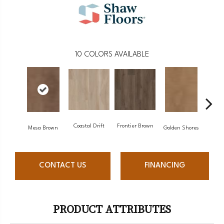
10
COLORS AVAILABLE
Coastal Drift
Frontier Brown
Mine
Mesa Brown
Golden Shores
CONTACT US
FINANCING
PRODUCT ATTRIBUTES