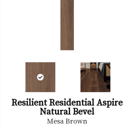
Resilient Residential Aspire
Natural Bevel
Mesa Brown