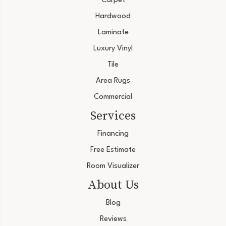
Carpet
Hardwood
Laminate
Luxury Vinyl
Tile
Area Rugs
Commercial
Services
Financing
Free Estimate
Room Visualizer
About Us
Blog
Reviews