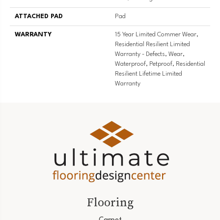
ATTACHED PAD
Pad
WARRANTY
15 Year Limited Commer Wear,
Residential Resilient Limited
Warranty - Defects, Wear,
Waterproof, Petproof, Residential
Resilient Lifetime Limited
Warranty
Flooring