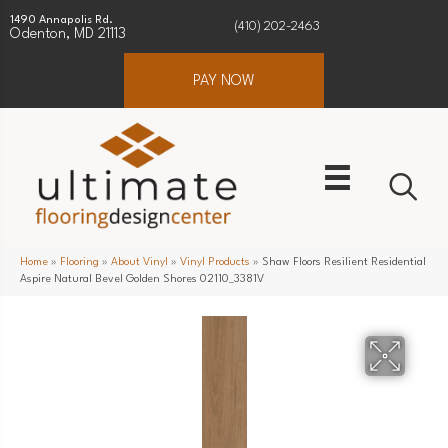
1490 Annapolis Rd.
(410) 202-2463
Odenton, MD 21113
PAY NOW
Home
»
Flooring
»
About Vinyl
»
Vinyl Products
»
Shaw Floors Resilient Residential
Aspire Natural Bevel Golden Shores 02110_3381V