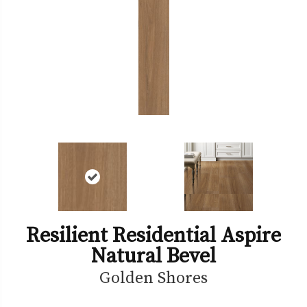
Resilient Residential Aspire
Natural Bevel
Golden Shores