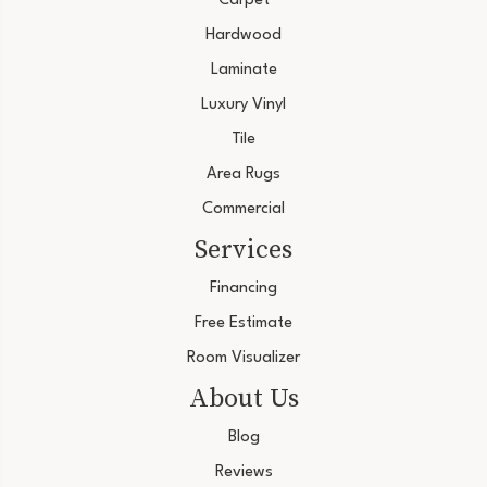
Carpet
Hardwood
Laminate
Luxury Vinyl
Tile
Area Rugs
Commercial
Services
Financing
Free Estimate
Room Visualizer
About Us
Blog
Reviews