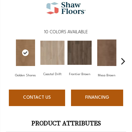
10
COLORS AVAILABLE
Coastal Drift
Frontier Brown
Mine
Golden Shores
Mesa Brown
CONTACT US
FINANCING
PRODUCT ATTRIBUTES