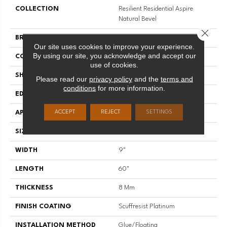
COLLECTION
Resilient Residential Aspire
Natural Bevel
Close 
BRAND
Shaw Floors
Our site uses cookies to improve your experience.
By using our site, you acknowledge and accept our
CONSTRUCTION
WPC
use of cookies.
SHAPE
Plank
Please read our
privacy policy
and the
terms and
conditions
for more information.
EDGE
NATURAL BEVEL
ACCEPT
REJECT
SETTINGS
APPLICATION
Residential
SIZE
9" X 60"
WIDTH
9"
LENGTH
60"
THICKNESS
8 Mm
FINISH COATING
Scuffresist Platinum
INSTALLATION METHOD
Glue/Floating