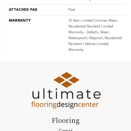
ATTACHED PAD
Pad
WARRANTY
15 Year Limited Commer Wear,
Residential Resilient Limited
Warranty - Defects, Wear,
Waterproof, Petproof, Residential
Resilient Lifetime Limited
Warranty
Flooring