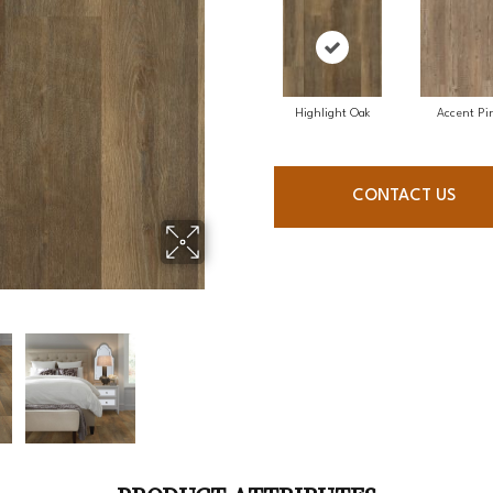
Highlight Oak
Accent Pi
CONTACT US