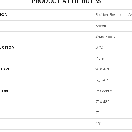
PRODUCT ATTRIBUTES
TION
Resilient Residential A
Brown
Shaw Floors
UCTION
SPC
Plank
 TYPE
WDGRN
SQUARE
TION
Residential
7" X 48"
7"
48"