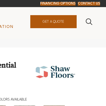
FINANCING OPTIONS
CONTACT US
GET A QUOTE
ATION
ential
OLORS AVAILABLE