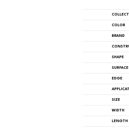
COLLEC
COLOR
BRAND
CONSTR
SHAPE
SURFACE
EDGE
APPLICA
SIZE
WIDTH
LENGTH