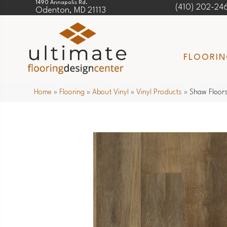
1490 Annapolis Rd.
(410) 202-24
Odenton, MD 21113
FLOORI
Home
»
Flooring
»
About Vinyl
»
Vinyl Products
»
Shaw Floors