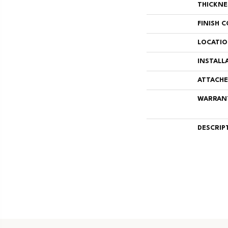
THICKNE
FINISH 
LOCATI
INSTALL
ATTACHE
WARRAN
DESCRIP