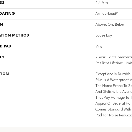
SS
4.4 Mm
COATING
Armourbead®
ON
Above, On, Below
ATION METHOD
Loose Lay
D PAD
Vinyl
TY
7 Year Light Commercia
Resilient Lifetime Lim
TION
Exceptionally Durable 
Plus Is A Waterproof V
The Home Prone To Spl
And Stylish, It Is Avail
That Pay Homage To T
Appeal Of Several Har
Comes Standard With S
Pad For Noise Reduct