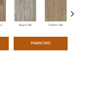
ne
Beach Oak
Chatter Oak
Clean Pine
FINANCING