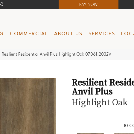
63
PAY NOW
NG
COMMERCIAL
ABOUT US
SERVICES
LOC
 Resilient Residential Anvil Plus Highlight Oak 07061_2032V
Resilient Resid
Anvil Plus
Highlight Oak
10
C