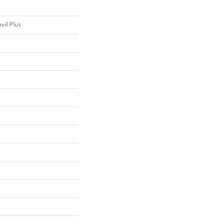
nvil Plus