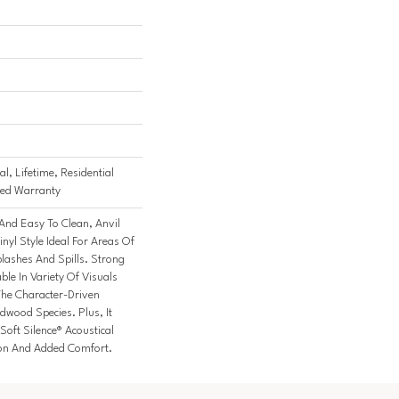
l, Lifetime, Residential
ited Warranty
And Easy To Clean, Anvil
inyl Style Ideal For Areas Of
ashes And Spills. Strong
able In Variety Of Visuals
he Character-Driven
dwood Species. Plus, It
oft Silence® Acoustical
ion And Added Comfort.