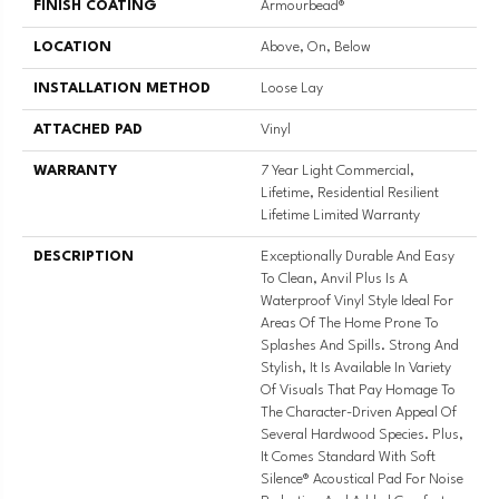
FINISH COATING
Armourbead®
LOCATION
Above, On, Below
INSTALLATION METHOD
Loose Lay
ATTACHED PAD
Vinyl
WARRANTY
7 Year Light Commercial,
Lifetime, Residential Resilient
Lifetime Limited Warranty
DESCRIPTION
Exceptionally Durable And Easy
To Clean, Anvil Plus Is A
Waterproof Vinyl Style Ideal For
Areas Of The Home Prone To
Splashes And Spills. Strong And
Stylish, It Is Available In Variety
Of Visuals That Pay Homage To
The Character-Driven Appeal Of
Several Hardwood Species. Plus,
It Comes Standard With Soft
Silence® Acoustical Pad For Noise