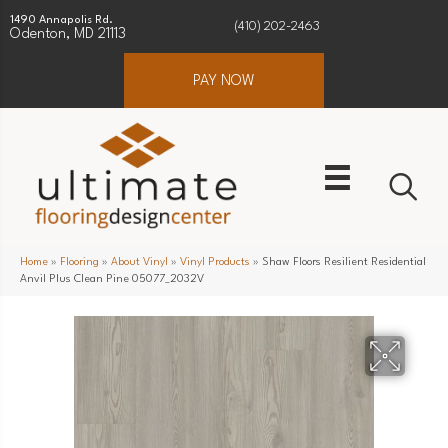
1490 Annapolis Rd.
(410) 202-2463
Odenton, MD 21113
PAY NOW
Home
»
Flooring
»
About Vinyl
»
Vinyl Products
»
Shaw Floors Resilient Residential
Anvil Plus Clean Pine 05077_2032V