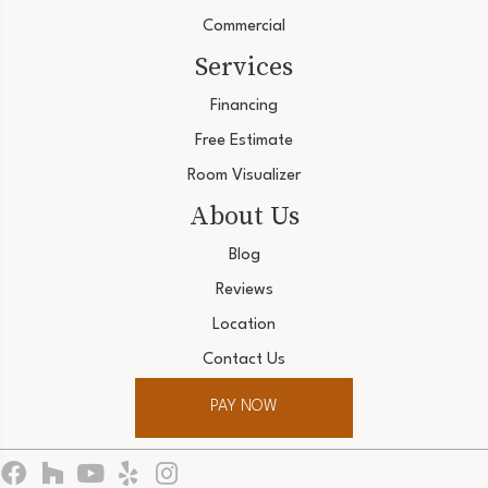
Commercial
Services
Financing
Free Estimate
Room Visualizer
About Us
Blog
Reviews
Location
Contact Us
PAY NOW