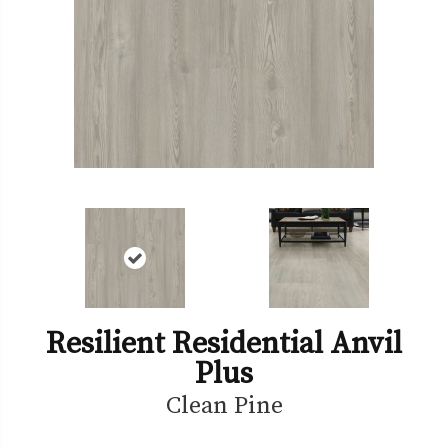
Resilient Residential Anvil
Plus
Clean Pine