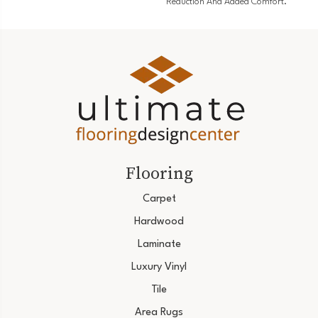
Reduction And Added Comfort.
Flooring
Carpet
Hardwood
Laminate
Luxury Vinyl
Tile
Area Rugs