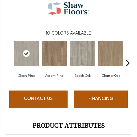
10
COLORS AVAILABLE
Clean Pine
Accent Pine
Beach Oak
Chatter Oak
Da
CONTACT US
FINANCING
PRODUCT ATTRIBUTES