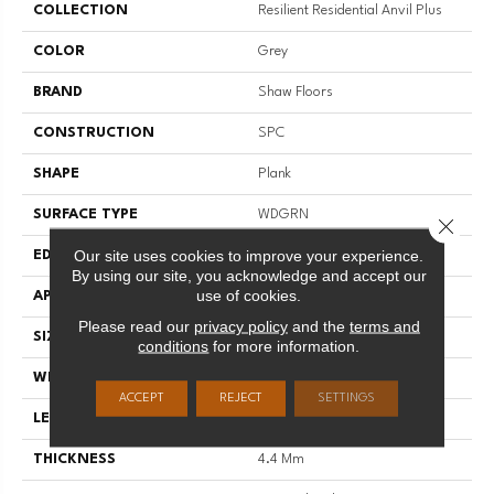
COLLECTION
Resilient Residential Anvil Plus
COLOR
Grey
BRAND
Shaw Floors
CONSTRUCTION
SPC
SHAPE
Plank
SURFACE TYPE
WDGRN
Close 
Our site uses cookies to improve your experience.
EDGE
SQUARE
By using our site, you acknowledge and accept our
use of cookies.
APPLICATION
Residential
Please read our
privacy policy
and the
terms and
SIZE
7" X 48"
conditions
for more information.
WIDTH
7"
ACCEPT
REJECT
SETTINGS
LENGTH
48"
THICKNESS
4.4 Mm