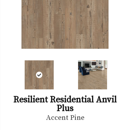
Resilient Residential Anvil
Plus
Accent Pine