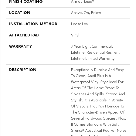
FINISH COATING
Armourbead®
LOCATION
Above, On, Below
INSTALLATION METHOD
Loose Lay
ATTACHED PAD
Vinyl
WARRANTY
7 Year Light Commercial,
Lifetime, Residential Resilient
Lifetime Limited Warranty
DESCRIPTION
Exceptionally Durable And Easy
To Clean, Anvil Plus Is A
Waterproof Vinyl Style Ideal For
Areas Of The Home Prone To
Splashes And Spills. Strong And
Stylish, It Is Available In Variety
Of Visuals That Pay Homage To
The Character-Driven Appeal Of
Several Hardwood Species. Plus,
It Comes Standard With Soft
Silence® Acoustical Pad For Noise