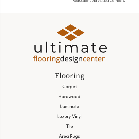
Reduction And Added Comfort.
Flooring
Carpet
Hardwood
Laminate
Luxury Vinyl
Tile
Area Rugs