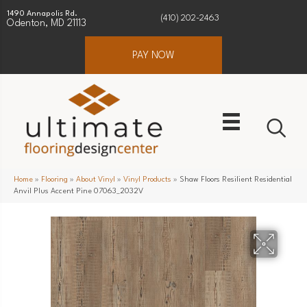
1490 Annapolis Rd.
(410) 202-2463
Odenton, MD 21113
PAY NOW
Home
»
Flooring
»
About Vinyl
»
Vinyl Products
»
Shaw Floors Resilient Residential
Anvil Plus Accent Pine 07063_2032V