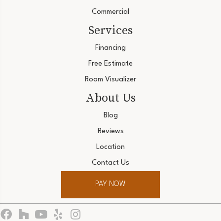
Commercial
Services
Financing
Free Estimate
Room Visualizer
About Us
Blog
Reviews
Location
Contact Us
PAY NOW