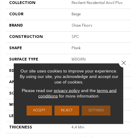
COLLECTION
Resilient Residential Anvil Plus
COLOR
Beige
BRAND
Shaw Floors
CONSTRUCTION
SPC
SHAPE
Plank
SURFACE TYPE
WDGRN
Close 
Our site uses cookies to improve your experience.
EDGE
SQUARE
By using our site, you acknowledge and accept our
use of cookies.
APPLICATION
Residential
Please read our
privacy policy
and the
terms and
SIZE
7" X 48"
conditions
for more information.
WIDTH
7"
ACCEPT
REJECT
SETTINGS
LENGTH
48"
THICKNESS
4.4 Mm