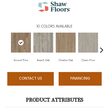
10
COLORS AVAILABLE
Accent Pine
Beach Oak
Chatter Oak
Clean Pine
Da
CONTACT US
FINANCING
PRODUCT ATTRIBUTES