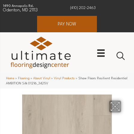
1490 Annapolis Rd.
(410) 202-2463
Odenton, MD 21113
PAY NOW
Home
»
Flooring
»
About Vinyl
»
Vinyl Products
»
Shaw Floors Resilient Residential
AMBITION Silk 01216_3425V