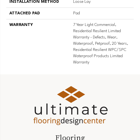
INSTALLATION METHOD
Loose Lay
ATTACHED PAD
Pad
WARRANTY
7 Year Light Commercial,
Residential Resilient Limited
Warranty - Defects, Wear,
Waterproof, Petproof, 20 Years,
Residential Resilient WPC/SPC
Waterproof Products Limited
Warranty
Flooring