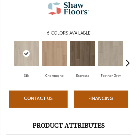
6
COLORS AVAILABLE
Silk
Champagne
Espresso
Feather Grey
Mus
CONTACT US
FINANCING
PRODUCT ATTRIBUTES