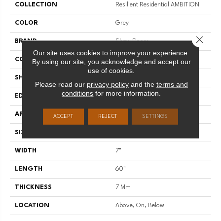
COLLECTION
Resilient Residential AMBITION
COLOR
Grey
Close 
BRAND
Shaw Floors
Our site uses cookies to improve your experience.
CONSTRUCTION
WPC
By using our site, you acknowledge and accept our
use of cookies.
SHAPE
Plank
Please read our
privacy policy
and the
terms and
conditions
for more information.
EDGE
LACQUERED BEVEL
APPLICATION
Residential
ACCEPT
REJECT
SETTINGS
SIZE
7" X 60"
WIDTH
7"
LENGTH
60"
THICKNESS
7 Mm
LOCATION
Above, On, Below