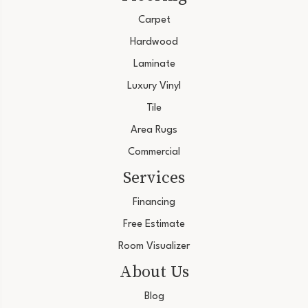
Carpet
Hardwood
Laminate
Luxury Vinyl
Tile
Area Rugs
Commercial
Services
Financing
Free Estimate
Room Visualizer
About Us
Blog