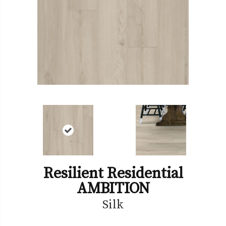
Resilient Residential
AMBITION
Silk