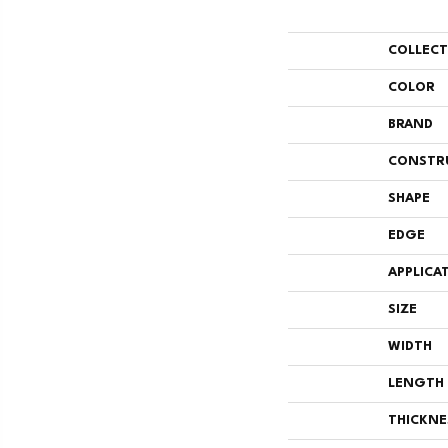
COLLEC
COLOR
BRAND
CONSTR
SHAPE
EDGE
APPLICA
SIZE
WIDTH
LENGTH
THICKNE