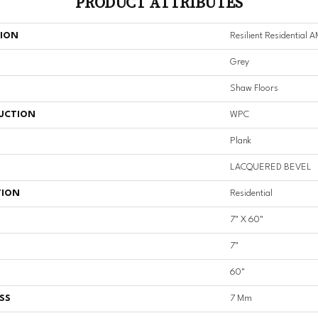
PRODUCT ATTRIBUTES
TION
Resilient Residential
Grey
Shaw Floors
UCTION
WPC
Plank
LACQUERED BEVEL
TION
Residential
7" X 60"
7"
60"
SS
7 Mm