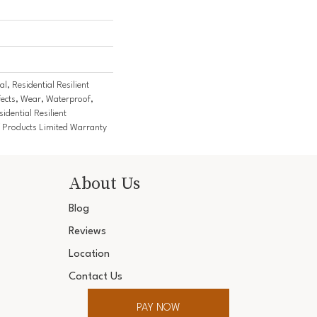
l, Residential Resilient
fects, Wear, Waterproof,
idential Resilient
Products Limited Warranty
About Us
Blog
Reviews
Location
Contact Us
PAY NOW