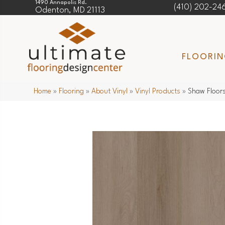
1490 Annapolis Rd.
(410) 202-24
Odenton, MD 21113
FLOORI
Home
»
Flooring
»
About Vinyl
»
Vinyl Products
»
Shaw Floor