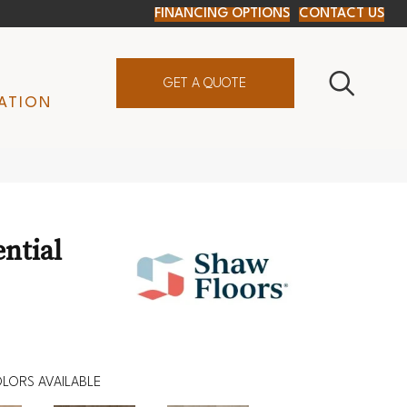
FINANCING OPTIONS
CONTACT US
GET A QUOTE
ATION
ential
LORS AVAILABLE