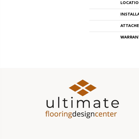
LOCATI
INSTALL
ATTACHE
WARRAN