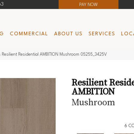
63
PAY NOW
NG
COMMERCIAL
ABOUT US
SERVICES
LOC
s Resilient Residential AMBITION Mushroom 05255_3425V
Resilient Resid
AMBITION
Mushroom
6
CO