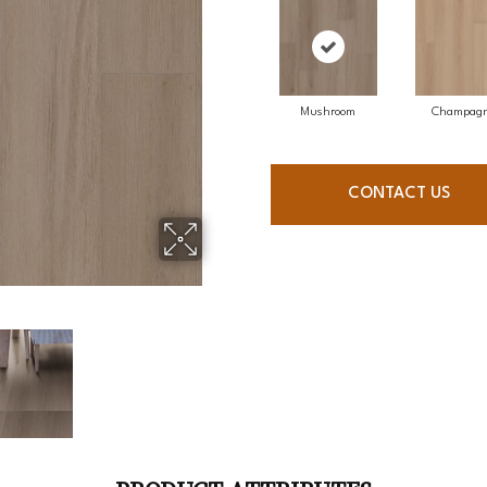
Mushroom
Champag
CONTACT US