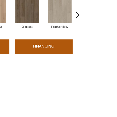
ne
Espresso
Feather Grey
Silk
FINANCING