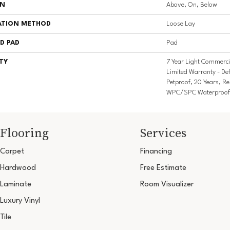
ON
Above, On, Below
ATION METHOD
Loose Lay
D PAD
Pad
TY
7 Year Light Commercia
Limited Warranty - De
Petproof, 20 Years, Res
WPC/SPC Waterproof 
Flooring
Services
Carpet
Financing
Hardwood
Free Estimate
Laminate
Room Visualizer
Luxury Vinyl
Tile