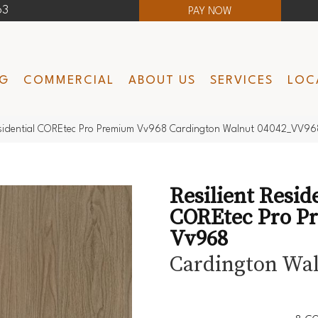
63
PAY NOW
NG
COMMERCIAL
ABOUT US
SERVICES
LOC
Residential COREtec Pro Premium Vv968 Cardington Walnut 04042_VV96
Resilient Resid
COREtec Pro P
Vv968
Cardington Wa