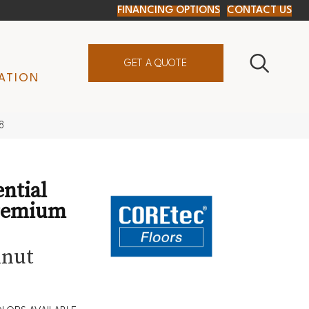
FINANCING OPTIONS
CONTACT US
GET A QUOTE
ATION
8
ential
remium
lnut