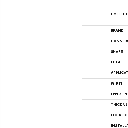
COLLEC
BRAND
CONSTR
SHAPE
EDGE
APPLICA
WIDTH
LENGTH
THICKNE
LOCATI
INSTALL