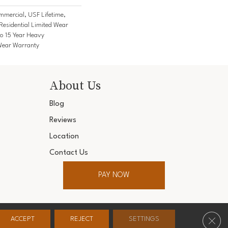
mercial, USF Lifetime,
Residential Limited Wear
o 15 Year Heavy
Wear Warranty
About Us
Blog
Reviews
Location
Contact Us
PAY NOW
ter. All Rights Reserved.
Clos
ACCEPT
REJECT
SETTINGS