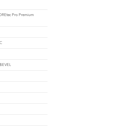
 COREtec Pro Premium
PC
 BEVEL