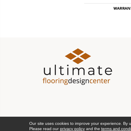
WARRAN
Our site uses cookies to improve your experience. By 
Please read our
privacy policy
and the
terms and condi