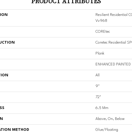
PRODUCT ATTRIBUTES
TION
Resilient Residential
Vv968
COREtec
UCTION
Coretec Residential S
Plank
ENHANCED PAINTED
TION
All
9"
72"
SS
6.5 Mm
ON
Above, On, Below
ATION METHOD
Glue/Floating