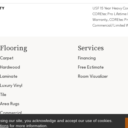
TY
USF 15 Year Heavy Com
COREtec Pro Lifetime 
Warranty, COREtec Pr
Commercial/Limited 
Flooring
Services
Carpet
Financing
Hardwood
Free Estimate
Laminate
Room Visualizer
Luxury Vinyl
Tile
Area Rugs
Commercial
using our site, you acknowledge and accept our use of cookies.
Copyright ©2026 Ultimate Flooring Design Cen
tions
for more information.