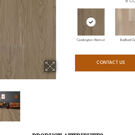
8
CO
Cardington Walnut
Bedford O
CONTACT US