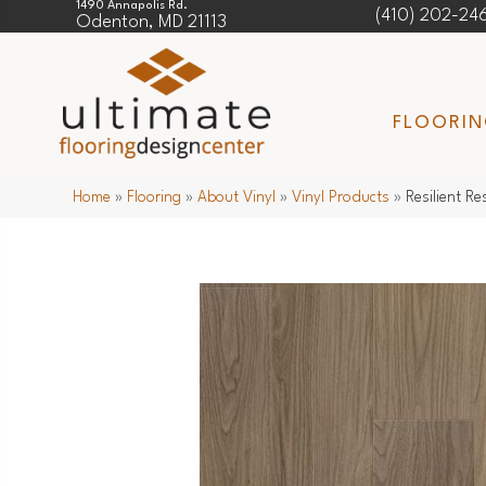
1490 Annapolis Rd.
(410) 202-24
Odenton, MD 21113
FLOORI
Home
»
Flooring
»
About Vinyl
»
Vinyl Products
»
Resilient 