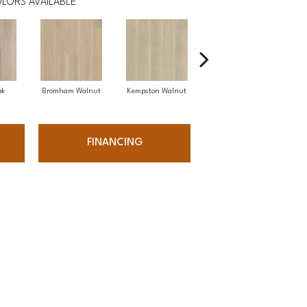
LORS AVAILABLE
ak
Bromham Walnut
Kempston Walnut
Kent Oak
R
FINANCING