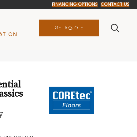
FINANCING OPTIONS
CONTACT US
GET A QUOTE
ATION
ential
assics
y