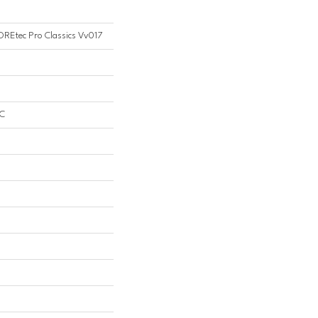
COREtec Pro Classics Vv017
PC