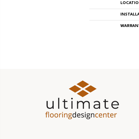
LOCATI
INSTALL
WARRAN