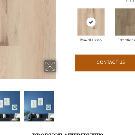
15
CO
Roswell Hickory
Bakersfield
CONTACT US