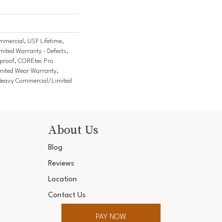
mercial, USF Lifetime,
imited Warranty - Defects,
tproof, COREtec Pro
imited Wear Warranty,
Heavy Commercial/Limited
About Us
Blog
Reviews
Location
Contact Us
PAY NOW