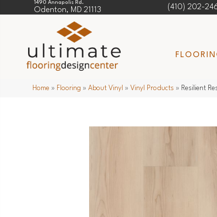
1490 Annapolis Rd.
(410) 202-24
Odenton, MD 21113
FLOORI
Home
»
Flooring
»
About Vinyl
»
Vinyl Products
»
Resilient R