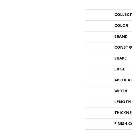
COLLEC
COLOR
BRAND
CONSTR
SHAPE
EDGE
APPLICA
WIDTH
LENGTH
THICKNE
FINISH 