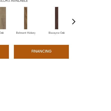
LORS AVAILABLE
 Oak
Belmont Hickory
Biscayne Oak
Cartwheel Oak
C
FINANCING