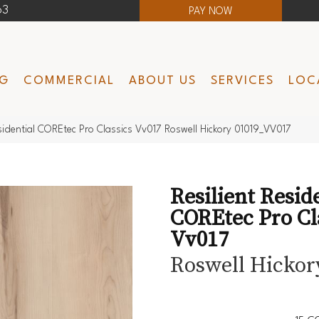
63
PAY NOW
NG
COMMERCIAL
ABOUT US
SERVICES
LOC
esidential COREtec Pro Classics Vv017 Roswell Hickory 01019_VV017
Resilient Resid
COREtec Pro Cl
Vv017
Roswell Hickor