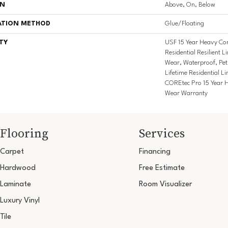
ON
Above, On, Below
ATION METHOD
Glue/Floating
TY
USF 15 Year Heavy Com
Residential Resilient L
Wear, Waterproof, Pe
Lifetime Residential L
COREtec Pro 15 Year 
Wear Warranty
Flooring
Services
Carpet
Financing
Hardwood
Free Estimate
Laminate
Room Visualizer
Luxury Vinyl
Tile