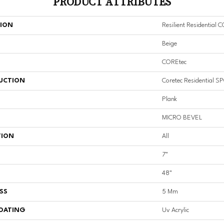
PRODUCT ATTRIBUTES
TION
Resilient Residential 
Beige
COREtec
UCTION
Coretec Residential S
Plank
MICRO BEVEL
TION
All
7"
48"
SS
5 Mm
COATING
Uv Acrylic