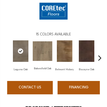
15
COLORS AVAILABLE
Bakersfield Oak
Laguna Oak
Belmont Hickory
Biscayne Oak
Cartw
CONTACT US
FINANCING