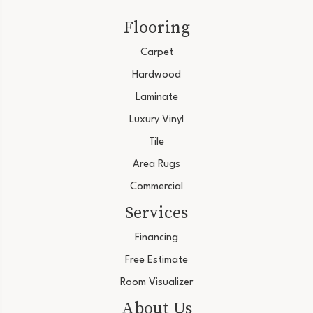
Flooring
Carpet
Hardwood
Laminate
Luxury Vinyl
Tile
Area Rugs
Commercial
Services
Financing
Free Estimate
Room Visualizer
About Us