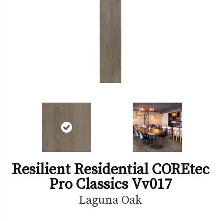
Resilient Residential COREtec
Pro Classics Vv017
Laguna Oak