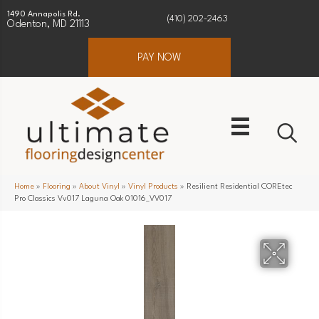
1490 Annapolis Rd.
(410) 202-2463
Odenton, MD 21113
PAY NOW
Home
»
Flooring
»
About Vinyl
»
Vinyl Products
»
Resilient Residential COREtec
Pro Classics Vv017 Laguna Oak 01016_VV017