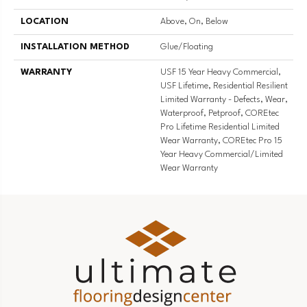
LOCATION
Above, On, Below
INSTALLATION METHOD
Glue/Floating
WARRANTY
USF 15 Year Heavy Commercial,
USF Lifetime, Residential Resilient
Limited Warranty - Defects, Wear,
Waterproof, Petproof, COREtec
Pro Lifetime Residential Limited
Wear Warranty, COREtec Pro 15
Year Heavy Commercial/Limited
Wear Warranty