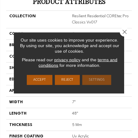
PRODUCT ATTRIBUTES
COLLECTION
Resilient Residential COREtec Pro
Classics Vv017
Close 
COLOR
Grey
Our site uses cookies to improve your experience.
By using our site, you acknowledge and accept our
BRAND
COREtec
use of cookies.
CONSTRUCTION
Coretec Residential SPC
Please read our
privacy policy
and the
terms and
conditions
for more information.
SHAPE
Plank
EDGE
MICRO BEVEL
ACCEPT
REJECT
SETTINGS
APPLICATION
All
WIDTH
7"
LENGTH
48"
THICKNESS
5 Mm
FINISH COATING
Uv Acrylic