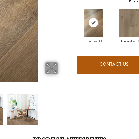
15
CO
Cartwheel Oak
Bakersfield
CONTACT US