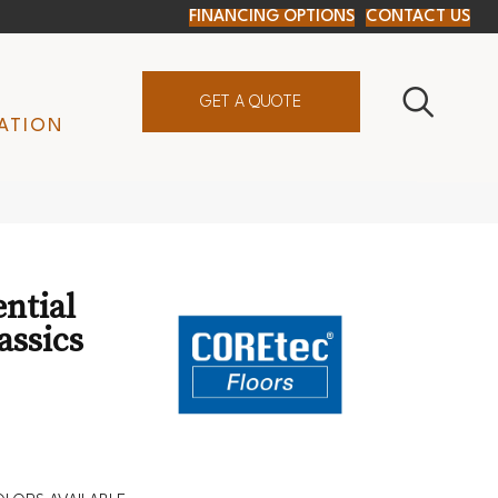
FINANCING OPTIONS
CONTACT US
GET A QUOTE
ATION
ential
assics