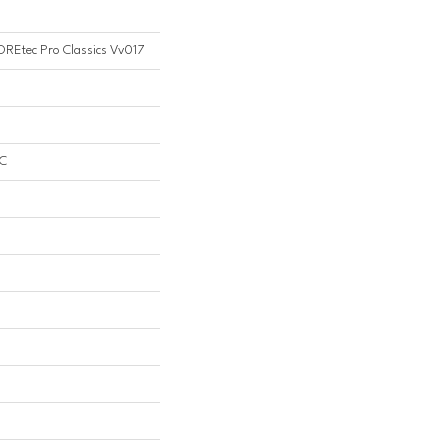
COREtec Pro Classics Vv017
PC