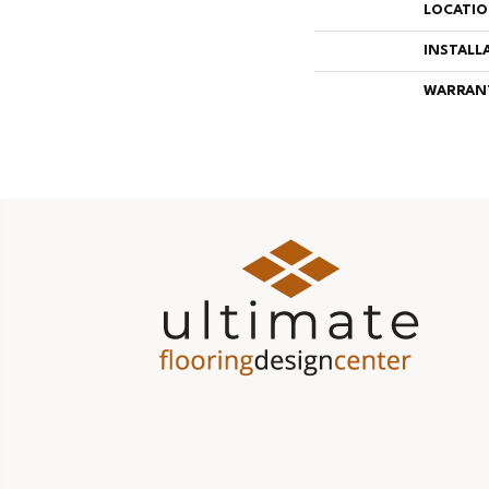
LOCATI
INSTALL
WARRAN