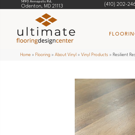
1490 Annapolis Rd.
(410) 202-24
Odenton, MD 21113
FLOORI
Home
»
Flooring
»
About Vinyl
»
Vinyl Products
»
Resilient R