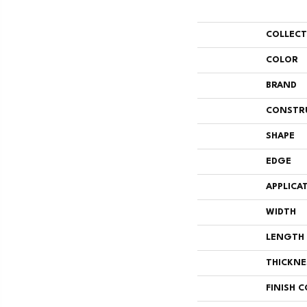
COLLEC
COLOR
BRAND
CONSTR
SHAPE
EDGE
APPLICA
WIDTH
LENGTH
THICKNE
FINISH 