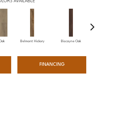
LORS AVAILABLE
 Oak
Belmont Hickory
Biscayne Oak
Chesapeake Oak
FINANCING