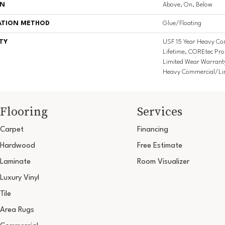
ON
Above, On, Below
ATION METHOD
Glue/Floating
TY
USF 15 Year Heavy Co
Lifetime, COREtec Pro 
Limited Wear Warrant
Heavy Commercial/Li
Flooring
Services
Carpet
Financing
Hardwood
Free Estimate
Laminate
Room Visualizer
Luxury Vinyl
Tile
Area Rugs