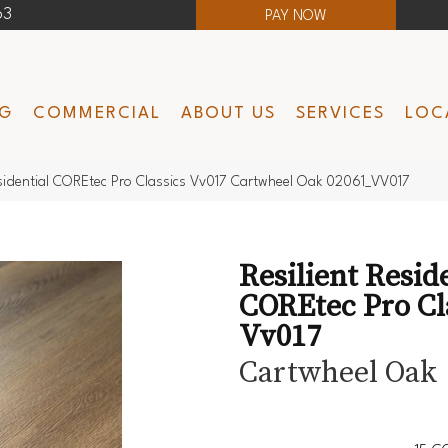
63
PAY NOW
NG
COMMERCIAL
ABOUT US
SERVICES
LOC
esidential COREtec Pro Classics Vv017 Cartwheel Oak 02061_VV017
Resilient Resid
COREtec Pro Cl
Vv017
Cartwheel Oak