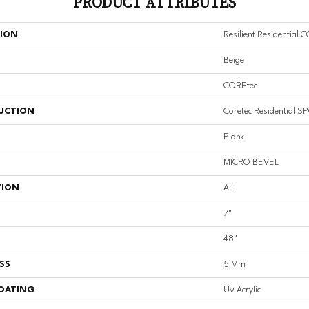
PRODUCT ATTRIBUTES
TION
Resilient Residential 
Beige
COREtec
UCTION
Coretec Residential S
Plank
MICRO BEVEL
TION
All
7"
48"
SS
5 Mm
COATING
Uv Acrylic