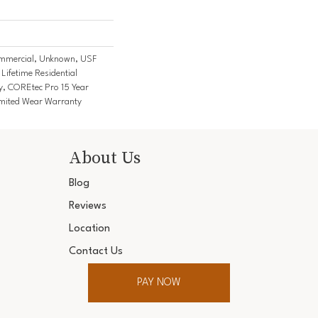
mmercial, Unknown, USF
Lifetime Residential
y, COREtec Pro 15 Year
mited Wear Warranty
About Us
Blog
Reviews
Location
Contact Us
PAY NOW