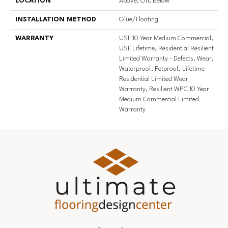
LOCATION
Above, On, Below
INSTALLATION METHOD
Glue/Floating
WARRANTY
USF 10 Year Medium Commercial,
USF Lifetime, Residential Resilient
Limited Warranty - Defects, Wear,
Waterproof, Petproof, Lifetime
Residential Limited Wear
Warranty, Resilient WPC 10 Year
Medium Commercial Limited
Warranty