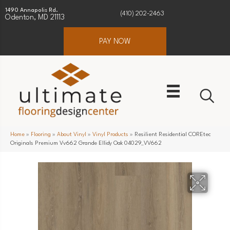
1490 Annapolis Rd.
(410) 202-2463
Odenton, MD 21113
PAY NOW
Home
»
Flooring
»
About Vinyl
»
Vinyl Products
»
Resilient Residential COREtec
Originals Premium Vv662 Grande Ellidy Oak 04029_VV662