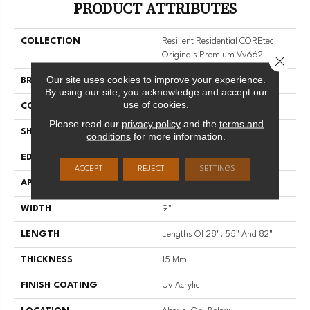
PRODUCT ATTRIBUTES
COLLECTION
Resilient Residential COREtec
Originals Premium Vv662
Close 
Our site uses cookies to improve your experience.
BRAND
COREtec
By using our site, you acknowledge and accept our
use of cookies.
CONSTRUCTION
Coretec Residential WPC
Please read our
privacy policy
and the
terms and
SHAPE
Plank
conditions
for more information.
EDGE
ENHANCED PAINTED BEVEL
ACCEPT
REJECT
SETTINGS
APPLICATION
All
WIDTH
9"
LENGTH
Lengths Of 28", 55" And 82"
THICKNESS
15 Mm
FINISH COATING
Uv Acrylic