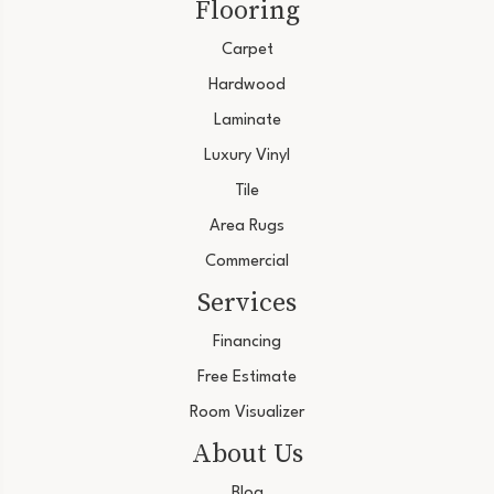
Flooring
Carpet
Hardwood
Laminate
Luxury Vinyl
Tile
Area Rugs
Commercial
Services
Financing
Free Estimate
Room Visualizer
About Us
Blog