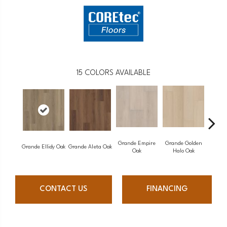
15
COLORS AVAILABLE
Grande Empire
Grande Golden
Grande Ellidy Oak
Grande Aleta Oak
Grande 
Oak
Halo Oak
CONTACT US
FINANCING