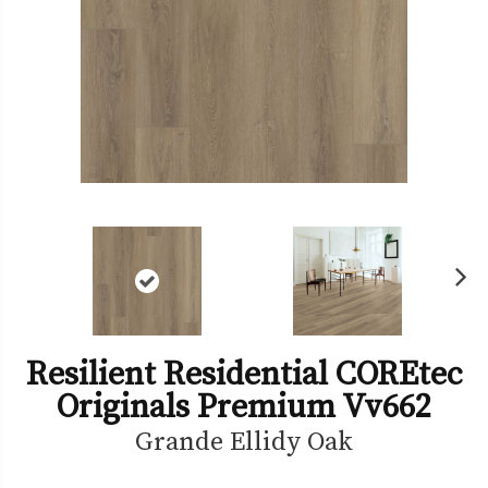
Ne
xt
Resilient Residential COREtec
Originals Premium Vv662
Grande Ellidy Oak