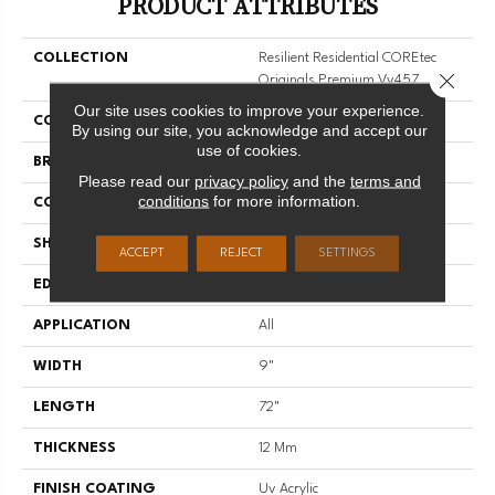
PRODUCT ATTRIBUTES
COLLECTION
Resilient Residential COREtec
Close 
Originals Premium Vv457
Our site uses cookies to improve your experience.
COLOR
Dark Brown
By using our site, you acknowledge and accept our
use of cookies.
BRAND
COREtec
Please read our
privacy policy
and the
terms and
conditions
for more information.
CONSTRUCTION
Coretec Residential WPC
SHAPE
Plank
ACCEPT
REJECT
SETTINGS
EDGE
ENHANCED PAINTED BEVEL
APPLICATION
All
WIDTH
9"
LENGTH
72"
THICKNESS
12 Mm
FINISH COATING
Uv Acrylic