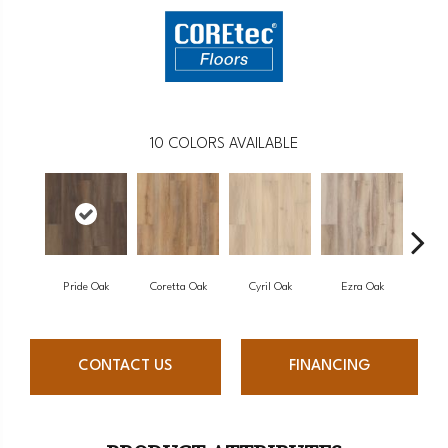
10
COLORS AVAILABLE
Pride Oak
Coretta Oak
Cyril Oak
Ezra Oak
Gen
CONTACT US
FINANCING