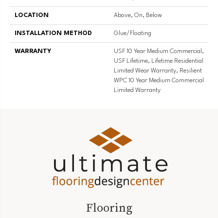
LOCATION
Above, On, Below
INSTALLATION METHOD
Glue/Floating
WARRANTY
USF 10 Year Medium Commercial,
USF Lifetime, Lifetime Residential
Limited Wear Warranty, Resilient
WPC 10 Year Medium Commercial
Limited Warranty
Flooring