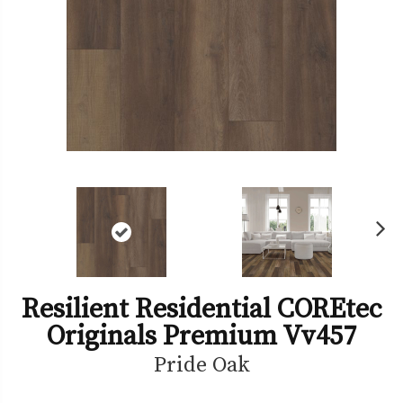
Ne
xt
Resilient Residential COREtec
Originals Premium Vv457
Pride Oak