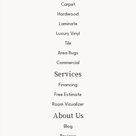
Carpet
Hardwood
Laminate
Luxury Vinyl
Tile
Area Rugs
Commercial
Services
Financing
Free Estimate
Room Visualizer
About Us
Blog