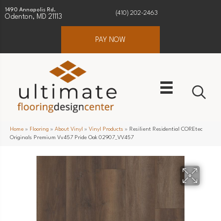
1490 Annapolis Rd.
(410) 202-2463
Odenton, MD 21113
PAY NOW
Home
»
Flooring
»
About Vinyl
»
Vinyl Products
»
Resilient Residential COREtec
Originals Premium Vv457 Pride Oak 02907_VV457