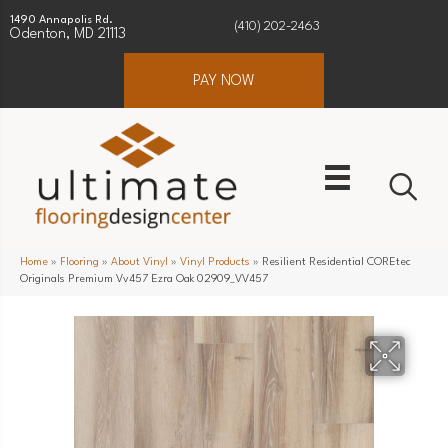
1490 Annapolis Rd.
(410) 202-2463
Odenton, MD 21113
PAY NOW
Home
»
Flooring
»
About Vinyl
»
Vinyl Products
»
Resilient Residential COREtec
Originals Premium Vv457 Ezra Oak 02909_VV457