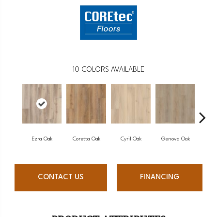
10
COLORS AVAILABLE
Ezra Oak
Coretta Oak
Cyril Oak
Genova Oak
Gran
CONTACT US
FINANCING