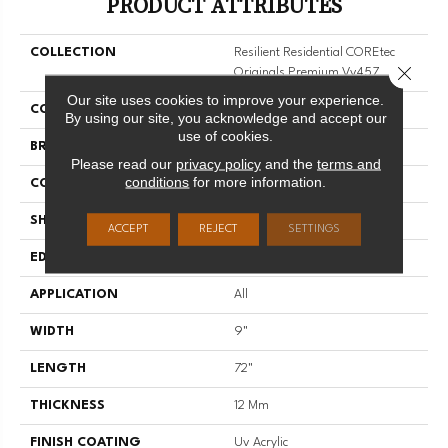
PRODUCT ATTRIBUTES
COLLECTION
Resilient Residential COREtec
Close 
Originals Premium Vv457
Our site uses cookies to improve your experience.
COLOR
Beige
By using our site, you acknowledge and accept our
use of cookies.
BRAND
COREtec
Please read our
privacy policy
and the
terms and
conditions
for more information.
CONSTRUCTION
Coretec Residential WPC
SHAPE
Plank
ACCEPT
REJECT
SETTINGS
EDGE
ENHANCED PAINTED BEVEL
APPLICATION
All
WIDTH
9"
LENGTH
72"
THICKNESS
12 Mm
FINISH COATING
Uv Acrylic