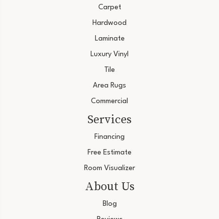
Carpet
Hardwood
Laminate
Luxury Vinyl
Tile
Area Rugs
Commercial
Services
Financing
Free Estimate
Room Visualizer
About Us
Blog