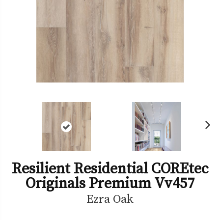
Ne
xt
Resilient Residential COREtec
Originals Premium Vv457
Ezra Oak