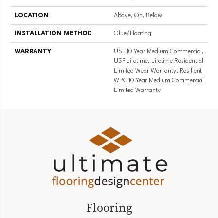
LOCATION
Above, On, Below
INSTALLATION METHOD
Glue/Floating
WARRANTY
USF 10 Year Medium Commercial,
USF Lifetime, Lifetime Residential
Limited Wear Warranty, Resilient
WPC 10 Year Medium Commercial
Limited Warranty
Flooring