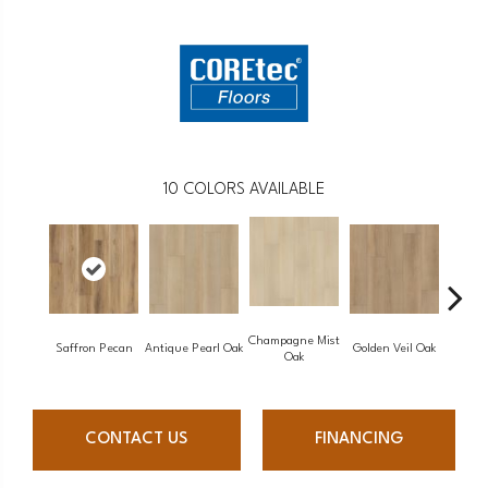
10
COLORS AVAILABLE
Champagne Mist
Saffron Pecan
Antique Pearl Oak
Golden Veil Oak
Honey 
Oak
CONTACT US
FINANCING