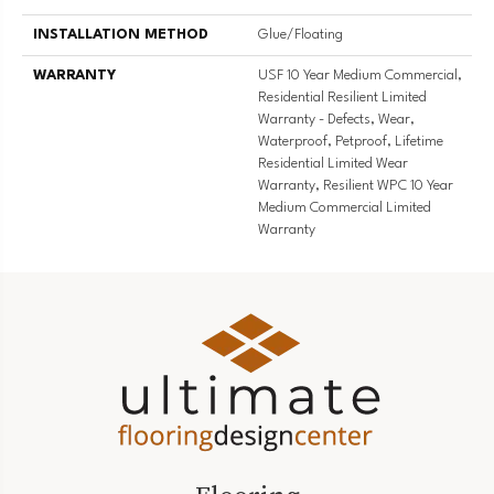
INSTALLATION METHOD
Glue/Floating
WARRANTY
USF 10 Year Medium Commercial,
Residential Resilient Limited
Warranty - Defects, Wear,
Waterproof, Petproof, Lifetime
Residential Limited Wear
Warranty, Resilient WPC 10 Year
Medium Commercial Limited
Warranty