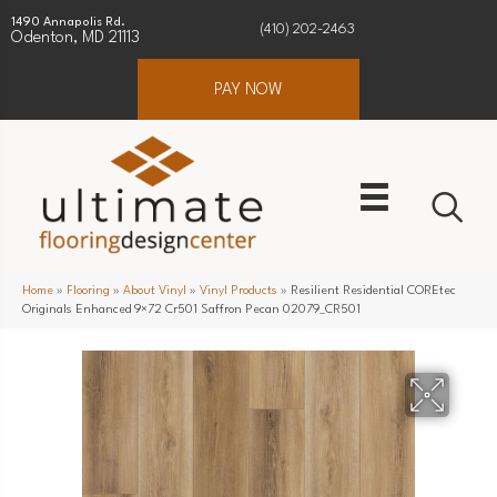
1490 Annapolis Rd.
(410) 202-2463
Odenton, MD 21113
PAY NOW
Home
»
Flooring
»
About Vinyl
»
Vinyl Products
»
Resilient Residential COREtec
Originals Enhanced 9×72 Cr501 Saffron Pecan 02079_CR501