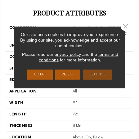
PRODUCT ATTRIBUTES
Close 
COLLECTION
Resilient Residential COREtec
Our site uses cookies to improve your experience.
Originals Enhanced 9x72 Cr501
By using our site, you acknowledge and accept our
use of cookies.
BRAND
COREtec
Please read our
privacy policy
and the
terms and
CONSTRUCTION
Coretec Residential WPC
conditions
for more information.
SHAPE
Plank
ACCEPT
REJECT
SETTINGS
EDGE
ENHANCED PAINTED BEVEL
APPLICATION
All
WIDTH
9"
LENGTH
72"
THICKNESS
8 Mm
LOCATION
Above, On, Below