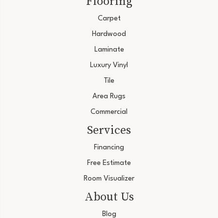
Flooring
Carpet
Hardwood
Laminate
Luxury Vinyl
Tile
Area Rugs
Commercial
Services
Financing
Free Estimate
Room Visualizer
About Us
Blog