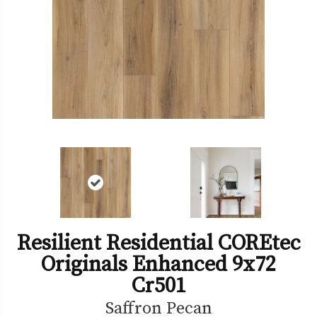
Resilient Residential COREtec
Originals Enhanced 9x72
Cr501
Saffron Pecan