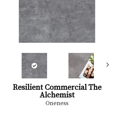
Ne
xt
Resilient Commercial The
Alchemist
Oneness