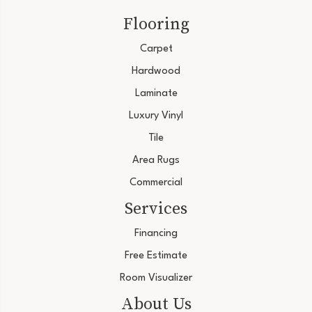
Flooring
Carpet
Hardwood
Laminate
Luxury Vinyl
Tile
Area Rugs
Commercial
Services
Financing
Free Estimate
Room Visualizer
About Us