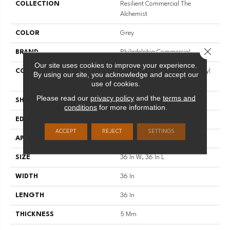
COLLECTION
Resilient Commercial The
Alchemist
COLOR
Grey
Close 
BRAND
Philadelphia Commercial
Our site uses cookies to improve your experience.
CONSTRUCTION
Heavy Commercial Luxury Vinyl
By using our site, you acknowledge and accept our
Tile W/ Fiberglass
use of cookies.
Please read our
privacy policy
and the
terms and
SHAPE
Tile
conditions
for more information.
EDGE
Micro-Bevel
ACCEPT
REJECT
SETTINGS
APPLICATION
Commercial
SIZE
36 In W, 36 In L
WIDTH
36 In
LENGTH
36 In
THICKNESS
5 Mm