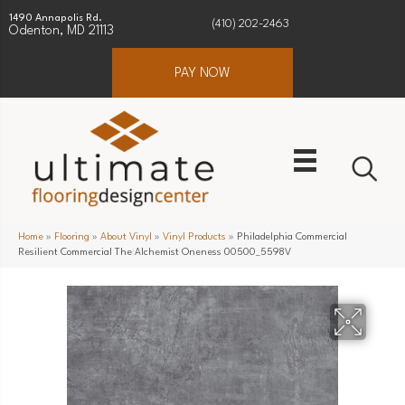
1490 Annapolis Rd.
(410) 202-2463
Odenton, MD 21113
PAY NOW
Home
»
Flooring
»
About Vinyl
»
Vinyl Products
»
Philadelphia Commercial
Resilient Commercial The Alchemist Oneness 00500_5598V