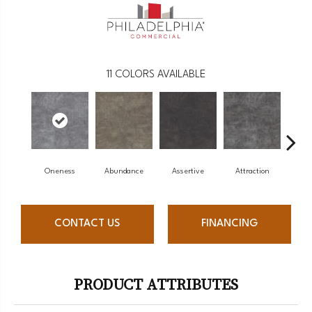
11
COLORS AVAILABLE
Oneness
Abundance
Assertive
Attraction
Awa
CONTACT US
FINANCING
PRODUCT ATTRIBUTES