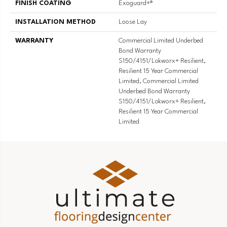
FINISH COATING
Exoguard+®
INSTALLATION METHOD
Loose Lay
WARRANTY
Commercial Limited Underbed
Bond Warranty
S150/4151/Lokworx+ Resilient,
Resilient 15 Year Commercial
Limited, Commercial Limited
Underbed Bond Warranty
S150/4151/Lokworx+ Resilient,
Resilient 15 Year Commercial
Limited