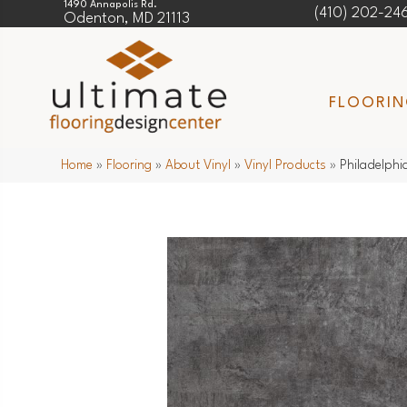
1490 Annapolis Rd.
(410) 202-24
Odenton, MD 21113
FLOORI
Home
»
Flooring
»
About Vinyl
»
Vinyl Products
»
Philadelphi