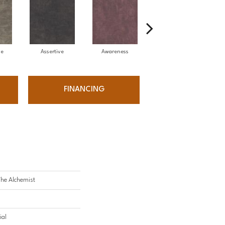
ce
Assertive
Awareness
Courageous
FINANCING
The Alchemist
ial