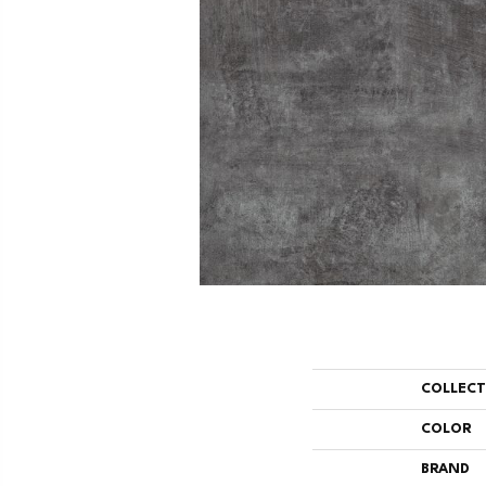
COLLEC
COLOR
BRAND