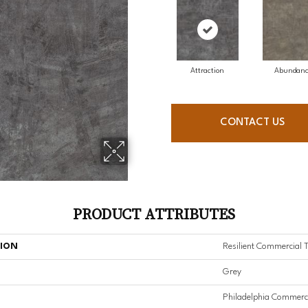
Attraction
Abundan
CONTACT US
PRODUCT ATTRIBUTES
TION
Resilient Commercial 
Grey
Philadelphia Commerc