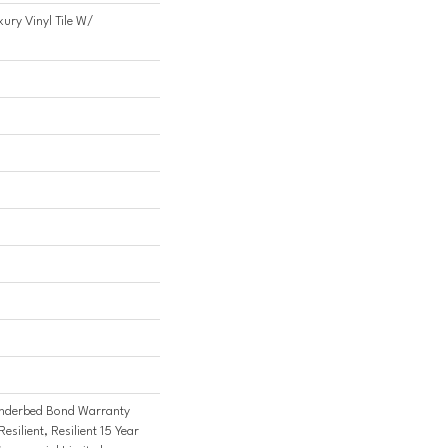
ry Vinyl Tile W/
nderbed Bond Warranty
ilient, Resilient 15 Year