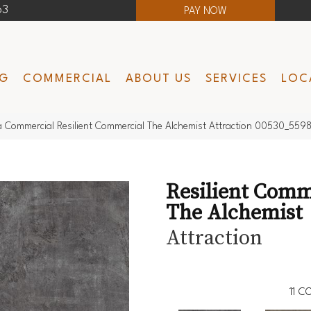
63
PAY NOW
NG
COMMERCIAL
ABOUT US
SERVICES
LOC
a Commercial Resilient Commercial The Alchemist Attraction 00530_559
Resilient Comm
The Alchemist
Attraction
11
CO