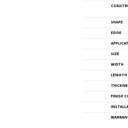
CONSTR
SHAPE
EDGE
APPLICA
SIZE
WIDTH
LENGTH
THICKNE
FINISH 
INSTALL
WARRAN