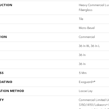
UCTION
Heavy Commercial Luxu
Fiberglass
Tile
Micro-Bevel
TION
Commercial
36 In W, 36 In L
36 In
36 In
SS
5 Mm
COATING
Exoguard+®
ATION METHOD
Loose Lay
TY
Commercial Limited U
S150/4151/Lokworx+ Res