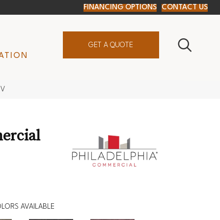
FINANCING OPTIONS
CONTACT US
GET A QUOTE
ATION
8V
ercial
LORS AVAILABLE