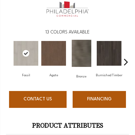
13
COLORS AVAILABLE
Fossil
Agate
Burnished Timber
Ca
Bronze
CONTACT US
FINANCING
PRODUCT ATTRIBUTES