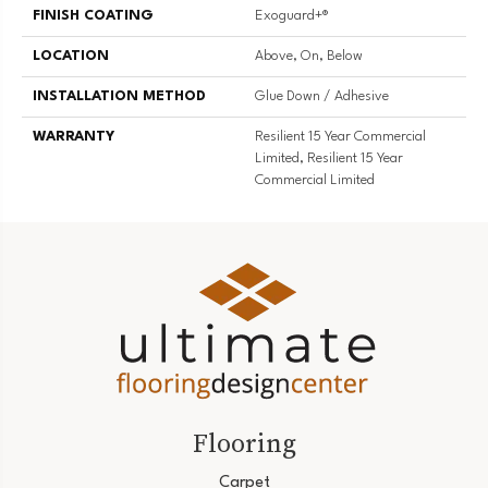
FINISH COATING
Exoguard+®
LOCATION
Above, On, Below
INSTALLATION METHOD
Glue Down / Adhesive
WARRANTY
Resilient 15 Year Commercial
Limited, Resilient 15 Year
Commercial Limited
Flooring
Carpet