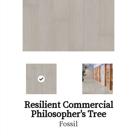
Resilient Commercial
Philosopher's Tree
Fossil