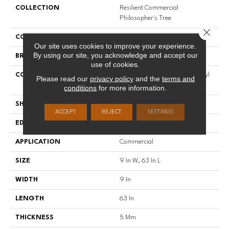
COLLECTION
Resilient Commercial
Philosopher's Tree
Close 
COLOR
Grey
Our site uses cookies to improve your experience.
By using our site, you acknowledge and accept our
BRAND
Philadelphia Commercial
use of cookies.
CONSTRUCTION
Heavy Commercial Luxury Vinyl
Please read our
privacy policy
and the
terms and
Tile W/ Fiberglass
conditions
for more information.
SHAPE
Plank
ACCEPT
REJECT
SETTINGS
EDGE
Micro-Bevel
APPLICATION
Commercial
SIZE
9 In W, 63 In L
WIDTH
9 In
LENGTH
63 In
THICKNESS
5 Mm