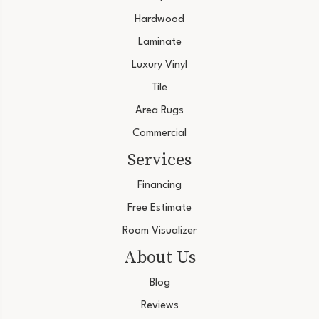
Hardwood
Laminate
Luxury Vinyl
Tile
Area Rugs
Commercial
Services
Financing
Free Estimate
Room Visualizer
About Us
Blog
Reviews