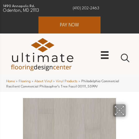
1490 Annapolis Rd.
(410) 202-2463
Odenton, MD 21113
PAY NOW
Home
»
Flooring
»
About Vinyl
»
Vinyl Products
»
Philadelphia Commercial
Resilient Commercial Philosopher’s Tree Fossil 00111_5599V