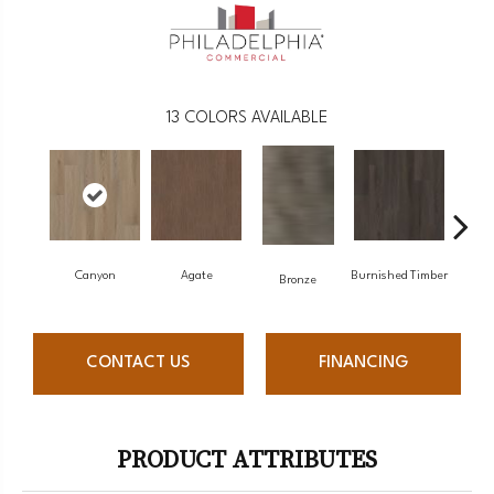
13
COLORS AVAILABLE
Canyon
Agate
Burnished Timber
F
Bronze
CONTACT US
FINANCING
PRODUCT ATTRIBUTES