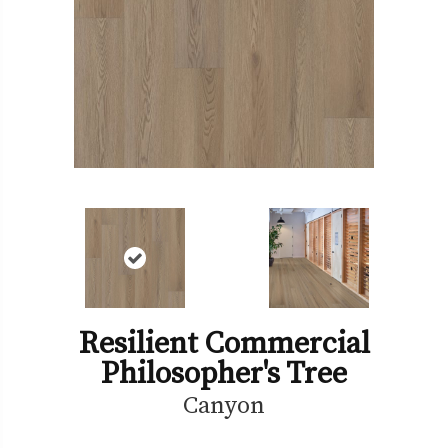
Resilient Commercial
Philosopher's Tree
Canyon