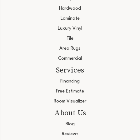
Hardwood
Laminate
Luxury Vinyl
Tile
Area Rugs
Commercial
Services
Financing
Free Estimate
Room Visualizer
About Us
Blog
Reviews