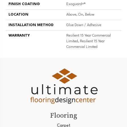
FINISH COATING
Exoguard+®
LOCATION
Above, On, Below
INSTALLATION METHOD
Glue Down / Adhesive
WARRANTY
Resilient 15 Year Commercial
Limited, Resilient 15 Year
Commercial Limited
Flooring
Carpet