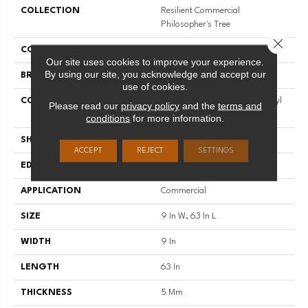
COLLECTION
Resilient Commercial
Philosopher's Tree
Close 
COLOR
Brown
Our site uses cookies to improve your experience.
By using our site, you acknowledge and accept our
BRAND
Philadelphia Commercial
use of cookies.
CONSTRUCTION
Heavy Commercial Luxury Vinyl
Please read our
privacy policy
and the
terms and
Tile W/ Fiberglass
conditions
for more information.
SHAPE
Plank
ACCEPT
REJECT
SETTINGS
EDGE
Micro-Bevel
APPLICATION
Commercial
SIZE
9 In W, 63 In L
WIDTH
9 In
LENGTH
63 In
THICKNESS
5 Mm