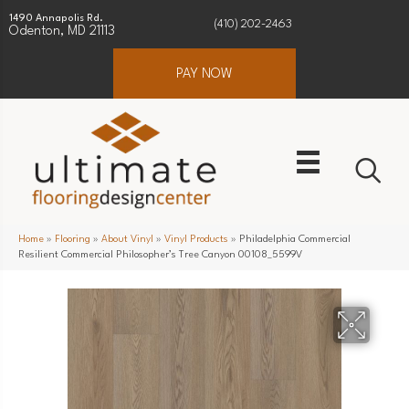
1490 Annapolis Rd.
(410) 202-2463
Odenton, MD 21113
PAY NOW
Home
»
Flooring
»
About Vinyl
»
Vinyl Products
»
Philadelphia Commercial
Resilient Commercial Philosopher’s Tree Canyon 00108_5599V