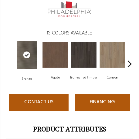
13
COLORS AVAILABLE
Agate
Burnished Timber
Canyon
F
Bronze
CONTACT US
FINANCING
PRODUCT ATTRIBUTES