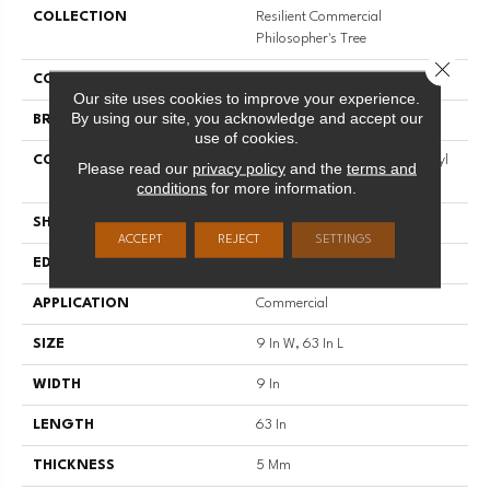
COLLECTION
Resilient Commercial
Philosopher's Tree
Close 
COLOR
Green
Our site uses cookies to improve your experience.
By using our site, you acknowledge and accept our
BRAND
Philadelphia Commercial
use of cookies.
CONSTRUCTION
Heavy Commercial Luxury Vinyl
Please read our
privacy policy
and the
terms and
Tile W/ Fiberglass
conditions
for more information.
SHAPE
Plank
ACCEPT
REJECT
SETTINGS
EDGE
Micro-Bevel
APPLICATION
Commercial
SIZE
9 In W, 63 In L
WIDTH
9 In
LENGTH
63 In
THICKNESS
5 Mm