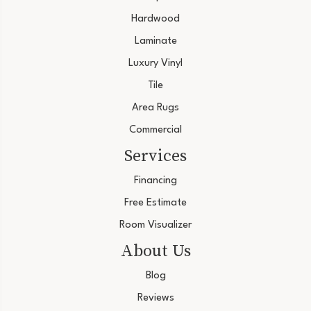
Hardwood
Laminate
Luxury Vinyl
Tile
Area Rugs
Commercial
Services
Financing
Free Estimate
Room Visualizer
About Us
Blog
Reviews