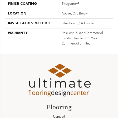
FINISH COATING
Exoguard+®
LOCATION
Above, On, Below
INSTALLATION METHOD
Glue Down / Adhesive
WARRANTY
Resilient 15 Year Commercial
Limited, Resilient 15 Year
Commercial Limited
Flooring
Carpet