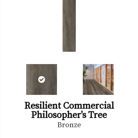
Resilient Commercial
Philosopher's Tree
Bronze