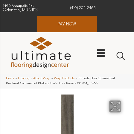
1490 Annapolis Rd.
(410) 202-2463
Odenton, MD 21113
PAY NOW
Home
»
Flooring
»
About Vinyl
»
Vinyl Products
»
Philadelphia Commercial
Resilient Commercial Philosopher’s Tree Bronze 00704_5599V