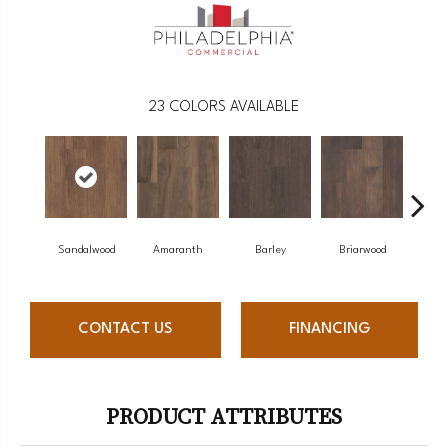
23
COLORS AVAILABLE
Sandalwood
Amaranth
Barley
Briarwood
Bu
CONTACT US
FINANCING
PRODUCT ATTRIBUTES