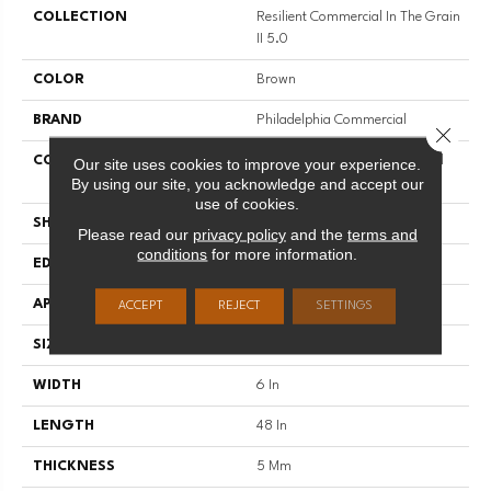
COLLECTION
Resilient Commercial In The Grain
II 5.0
COLOR
Brown
BRAND
Philadelphia Commercial
Close 
CONSTRUCTION
High Performance Luxury Vinyl
Our site uses cookies to improve your experience.
By using our site, you acknowledge and accept our
Tile
use of cookies.
SHAPE
Plank
Please read our
privacy policy
and the
terms and
conditions
for more information.
EDGE
Squared Edge
APPLICATION
Commercial
ACCEPT
REJECT
SETTINGS
SIZE
6 In W, 48 In L
WIDTH
6 In
LENGTH
48 In
THICKNESS
5 Mm