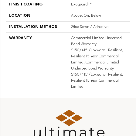
FINISH COATING
Exoguard+®
LOCATION
Above, On, Below
INSTALLATION METHOD
Glue Down / Adhesive
WARRANTY
Commercial Limited Underbed
Bond Warranty
S150/4151/Lokworx+ Resilient,
Resilient 15 Year Commercial
Limited, Commercial Limited
Underbed Bond Warranty
S150/4151/Lokworx+ Resilient,
Resilient 15 Year Commercial
Limited