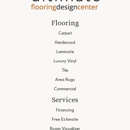
Flooring
Carpet
Hardwood
Laminate
Luxury Vinyl
Tile
Area Rugs
Commercial
Services
Financing
Free Estimate
Room Visualizer