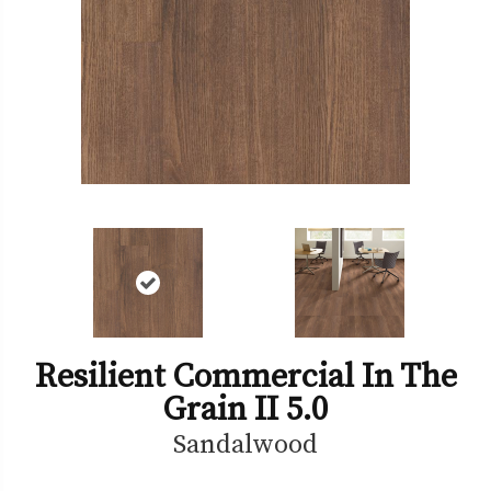
Resilient Commercial In The
Grain II 5.0
Sandalwood