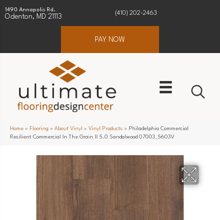
1490 Annapolis Rd.
(410) 202-2463
Odenton, MD 21113
PAY NOW
Home
»
Flooring
»
About Vinyl
»
Vinyl Products
»
Philadelphia Commercial
Resilient Commercial In The Grain II 5.0 Sandalwood 07003_5603V