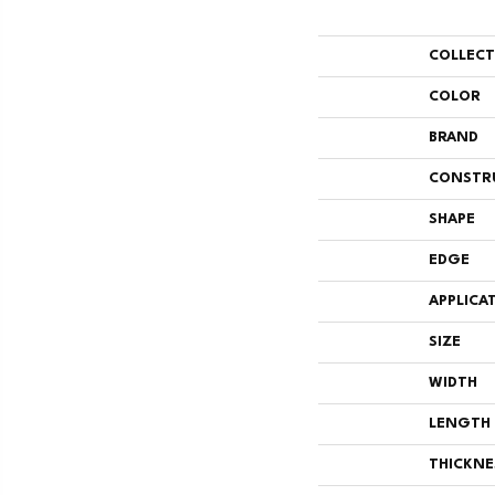
COLLEC
COLOR
BRAND
CONSTR
SHAPE
EDGE
APPLICA
SIZE
WIDTH
LENGTH
THICKNE