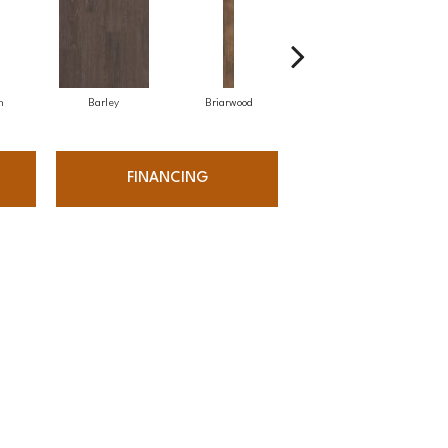
h
Barley
Briarwood
Burlwood
FINANCING