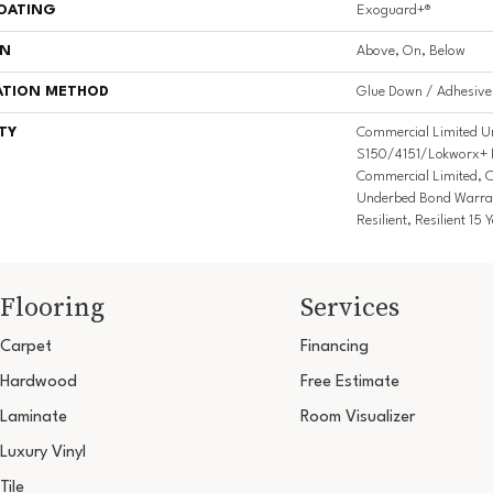
COATING
Exoguard+®
ON
Above, On, Below
ATION METHOD
Glue Down / Adhesive
TY
Commercial Limited U
S150/4151/Lokworx+ Res
Commercial Limited, 
Underbed Bond Warra
Resilient, Resilient 1
Flooring
Services
Carpet
Financing
Hardwood
Free Estimate
Laminate
Room Visualizer
Luxury Vinyl
Tile