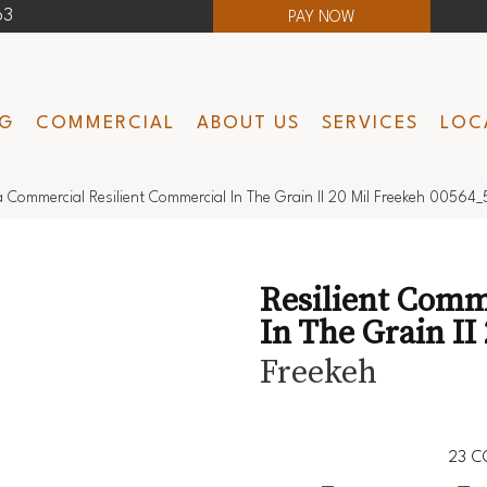
63
PAY NOW
NG
COMMERCIAL
ABOUT US
SERVICES
LOC
a Commercial Resilient Commercial In The Grain II 20 Mil Freekeh 00564
Resilient Comm
In The Grain II 
Freekeh
23
C