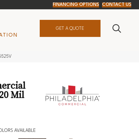
FINANCING OPTIONS
CONTACT US
GET A QUOTE
ATION
_5525V
ercial
20 Mil
OLORS AVAILABLE