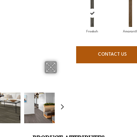
Freekeh
Amarant
CONTACT US