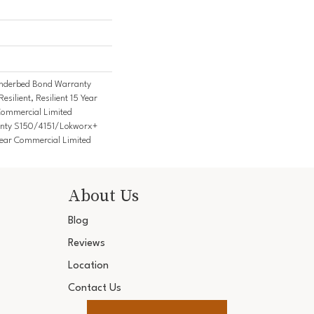
nderbed Bond Warranty
ilient, Resilient 15 Year
Commercial Limited
nty S150/4151/Lokworx+
5 Year Commercial Limited
About Us
Blog
Reviews
Location
Contact Us