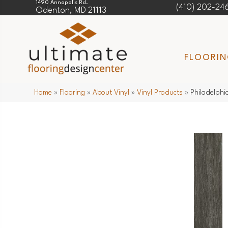
1490 Annapolis Rd.
(410) 202-24
Odenton, MD 21113
FLOORI
Home
»
Flooring
»
About Vinyl
»
Vinyl Products
»
Philadelphi