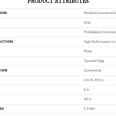
PRODUCT ATTRIBUTES
TION
Resilient Commercial I
Grey
Philadelphia Commerc
UCTION
High Performance Luxu
Plank
Squared Edge
TION
Commercial
6 In W, 48 In L
6 In
48 In
SS
2.5 Mm