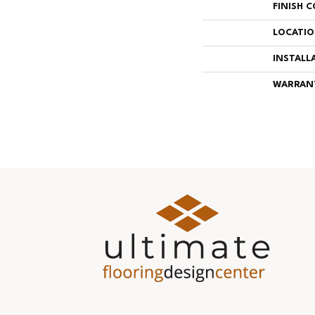
FINISH 
LOCATI
INSTALL
WARRAN