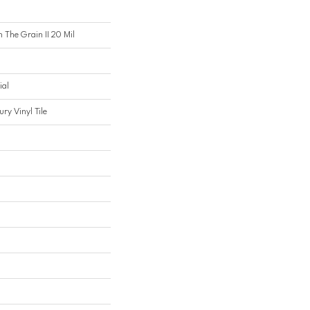
n The Grain II 20 Mil
ial
ry Vinyl Tile