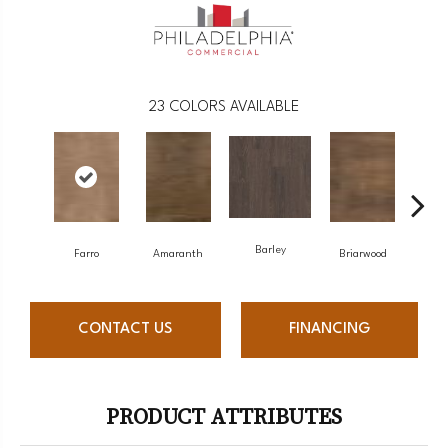
23
COLORS AVAILABLE
Barley
Farro
Amaranth
Briarwood
Bu
CONTACT US
FINANCING
PRODUCT ATTRIBUTES