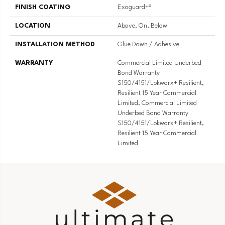
FINISH COATING
Exoguard+®
LOCATION
Above, On, Below
INSTALLATION METHOD
Glue Down / Adhesive
WARRANTY
Commercial Limited Underbed
Bond Warranty
S150/4151/Lokworx+ Resilient,
Resilient 15 Year Commercial
Limited, Commercial Limited
Underbed Bond Warranty
S150/4151/Lokworx+ Resilient,
Resilient 15 Year Commercial
Limited