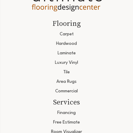
Flooring
Carpet
Hardwood
Laminate
Luxury Vinyl
Tile
Area Rugs
Commercial
Services
Financing
Free Estimate
Room Visualizer