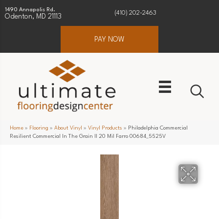
1490 Annapolis Rd.
(410) 202-2463
Odenton, MD 21113
PAY NOW
Home
»
Flooring
»
About Vinyl
»
Vinyl Products
»
Philadelphia Commercial
Resilient Commercial In The Grain II 20 Mil Farro 00684_5525V