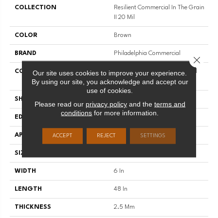
COLLECTION
Resilient Commercial In The Grain
II 20 Mil
COLOR
Brown
BRAND
Philadelphia Commercial
Close 
CONSTRUCTION
High Performance Luxury Vinyl
Our site uses cookies to improve your experience.
By using our site, you acknowledge and accept our
Tile
use of cookies.
SHAPE
Plank
Please read our
privacy policy
and the
terms and
conditions
for more information.
EDGE
Squared Edge
APPLICATION
Commercial
ACCEPT
REJECT
SETTINGS
SIZE
6 In W, 48 In L
WIDTH
6 In
LENGTH
48 In
THICKNESS
2.5 Mm