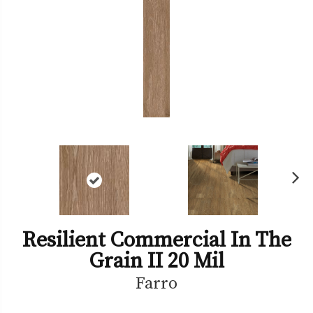
Ne
xt
Resilient Commercial In The
Grain II 20 Mil
Farro