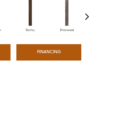
h
Barley
Briarwood
Burlwood
FINANCING