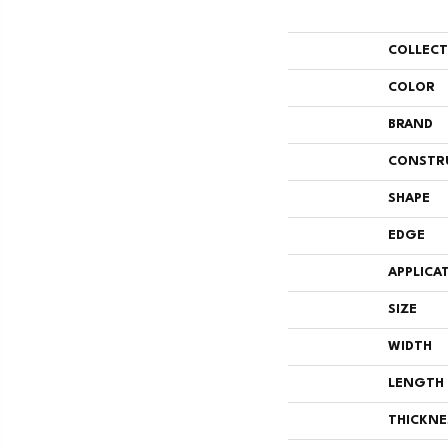
COLLEC
COLOR
BRAND
CONSTR
SHAPE
EDGE
APPLICA
SIZE
WIDTH
LENGTH
THICKNE