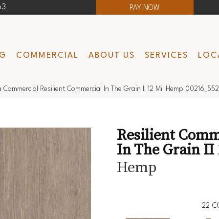
63
PAY NOW
NG
COMMERCIAL
ABOUT US
SERVICES
LOC
a Commercial Resilient Commercial In The Grain II 12 Mil Hemp 00216_55
Resilient Comm
In The Grain II 
Hemp
22
C