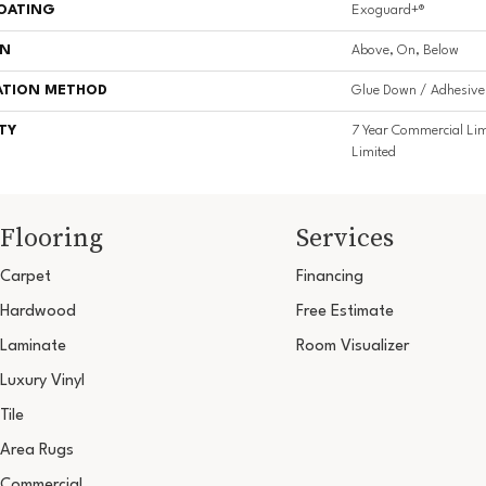
COATING
Exoguard+®
ON
Above, On, Below
ATION METHOD
Glue Down / Adhesive
TY
7 Year Commercial Lim
Limited
Flooring
Services
Carpet
Financing
Hardwood
Free Estimate
Laminate
Room Visualizer
Luxury Vinyl
Tile
Area Rugs
Commercial