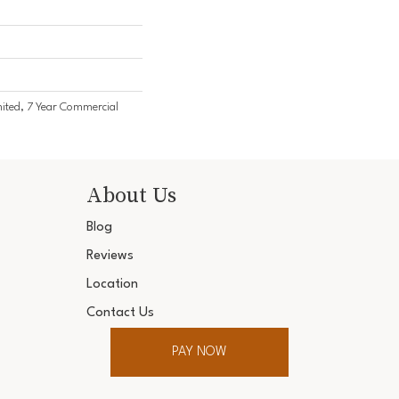
ited, 7 Year Commercial
About Us
Blog
Reviews
Location
Contact Us
PAY NOW