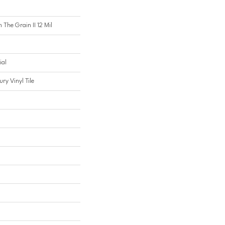
 The Grain II 12 Mil
ial
ry Vinyl Tile