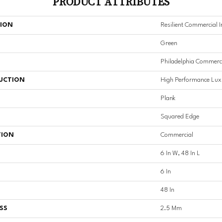
PRODUCT ATTRIBUTES
TION
Resilient Commercial In
Green
Philadelphia Commerc
UCTION
High Performance Luxu
Plank
Squared Edge
TION
Commercial
6 In W, 48 In L
6 In
48 In
SS
2.5 Mm