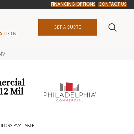
FINANCING OPTIONS
CONTACT US
GET A QUOTE
ATION
24V
ercial
12 Mil
OLORS AVAILABLE