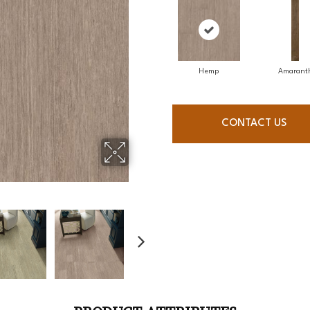
Hemp
Amarant
CONTACT US