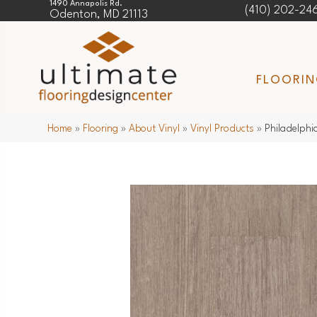
1490 Annapolis Rd.
(410) 202-24
Odenton, MD 21113
FLOORI
Home
»
Flooring
»
About Vinyl
»
Vinyl Products
»
Philadelphi