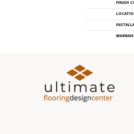
FINISH 
LOCATI
INSTALL
WARRAN