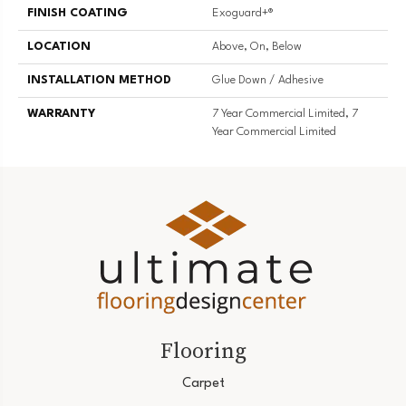
FINISH COATING
Exoguard+®
LOCATION
Above, On, Below
INSTALLATION METHOD
Glue Down / Adhesive
WARRANTY
7 Year Commercial Limited, 7
Year Commercial Limited
Flooring
Carpet