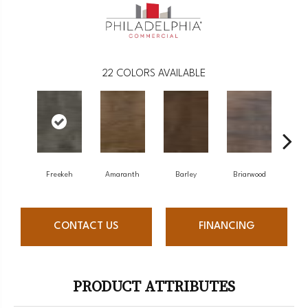
22
COLORS AVAILABLE
Freekeh
Amaranth
Barley
Briarwood
Bu
CONTACT US
FINANCING
PRODUCT ATTRIBUTES