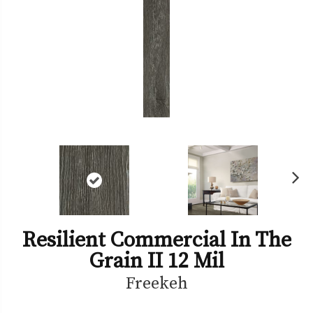
Ne
xt
Resilient Commercial In The
Grain II 12 Mil
Freekeh