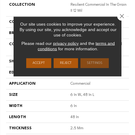
COLLECTION
Resilient Commercial In The Grain
II 12 Mil
Close 
COLOR
Grey
Our site uses cookies to improve your experience.
By using our site, you acknowledge and accept our
BRAND
Philadelphia Commercial
use of cookies.
Please read our
privacy policy
and the
terms and
CONSTRUCTION
High Performance Luxury Vinyl
conditions
for more information.
Tile
SHAPE
Plank
ACCEPT
REJECT
SETTINGS
EDGE
Squared Edge
APPLICATION
Commercial
SIZE
6 In W, 48 In L
WIDTH
6 In
LENGTH
48 In
THICKNESS
2.5 Mm