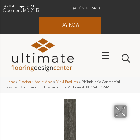
1490 Annapolis Rd.
(410) 202-2463
Odenton, MD 21113
PAY NOW
Home
»
Flooring
»
About Vinyl
»
Vinyl Products
»
Philadelphia Commercial
Resilient Commercial In The Grain II 12 Mil Freekeh 00564_5524V