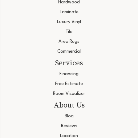
Hardwood
Laminate
Luxury Vinyl
Tile
Area Rugs
Commercial
Services
Financing
Free Estimate
Room Visualizer
About Us
Blog
Reviews
Location