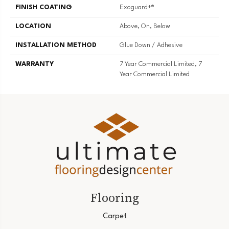
FINISH COATING
Exoguard+®
LOCATION
Above, On, Below
INSTALLATION METHOD
Glue Down / Adhesive
WARRANTY
7 Year Commercial Limited, 7
Year Commercial Limited
Flooring
Carpet