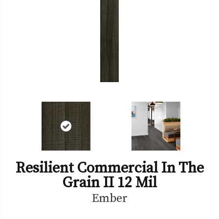
Resilient Commercial In The
Grain II 12 Mil
Ember