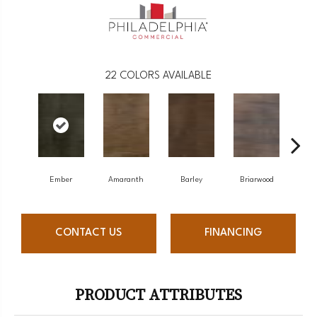
22
COLORS AVAILABLE
Ember
Amaranth
Barley
Briarwood
Bu
CONTACT US
FINANCING
PRODUCT ATTRIBUTES