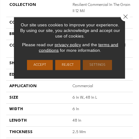
COLLECTION
Resilient Commercial In The Grain
II 12 Mil
Close 
COLOR
Black
Our site uses cookies to improve your experience.
By using our site, you acknowledge and accept our
BRAND
Philadelphia Commercial
use of cookies.
Please read our
privacy policy
and the
terms and
CONSTRUCTION
High Performance Luxury Vinyl
conditions
for more information.
Tile
SHAPE
Plank
ACCEPT
REJECT
SETTINGS
EDGE
Squared Edge
APPLICATION
Commercial
SIZE
6 In W, 48 In L
WIDTH
6 In
LENGTH
48 In
THICKNESS
2.5 Mm