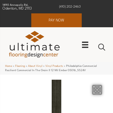
1490 Annapolis Rd.
(410) 202-2463
Odenton, MD 21113
PAY NOW
Home
»
Flooring
»
About Vinyl
»
Vinyl Products
»
Philadelphia Commercial
Resilient Commercial In The Grain II 12 Mil Ember 05016_5524V