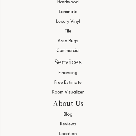
Hardwood
Laminate
Luxury Vinyl
Tile
Area Rugs
Commercial
Services
Financing
Free Estimate
Room Visualizer
About Us
Blog
Reviews
Location